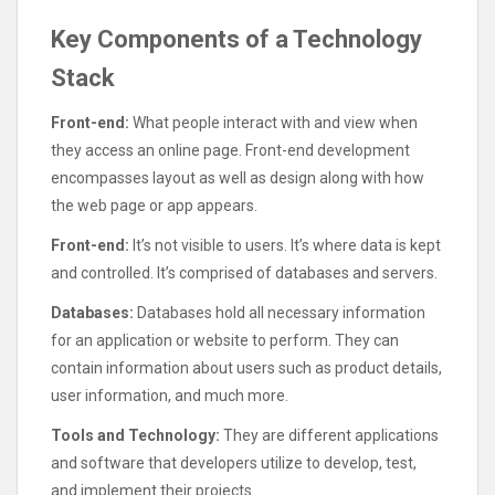
Key Components of a Technology
Stack
Front-end:
What people interact with and view when
they access an online page. Front-end development
encompasses layout as well as design along with how
the web page or app appears.
Front-end:
It’s not visible to users. It’s where data is kept
and controlled. It’s comprised of databases and servers.
Databases:
Databases hold all necessary information
for an application or website to perform. They can
contain information about users such as product details,
user information, and much more.
Tools and Technology:
They are different applications
and software that developers utilize to develop, test,
and implement their projects.