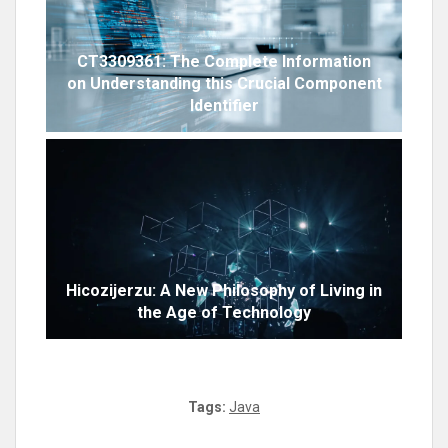
CT3309361: The Complete Information
on Understanding this Crucial Component
Identifier
Hicozijerzu: A New Philosophy of Living in
the Age of Technology
Tags:
Java