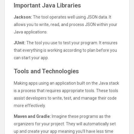
Important Java Libraries
Jackson:
The tool operates well using JSON data. It
allows you to write, read, and process JSON within your
Java applications.
JUnit:
The tool you use to test your program. It ensures
that everything is working according to plan before you
can start your app.
Tools and Technologies
Making apps using an application built on the Java stack
is a process that requires appropriate tools. These tools
assist developers to write, test, and manage their code
more effectively.
Maven and Gradle:
Imagine these programs as the
organizers for your project. They will automatically set
up and create your app meaning you’ll have less time