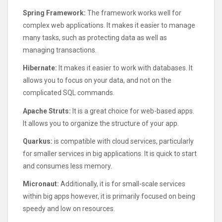
Spring Framework:
The framework works well for
complex web applications. It makes it easier to manage
many tasks, such as protecting data as well as
managing transactions.
Hibernate:
It makes it easier to work with databases. It
allows you to focus on your data, and not on the
complicated SQL commands.
Apache Struts:
It is a great choice for web-based apps.
It allows you to organize the structure of your app.
Quarkus:
is compatible with cloud services, particularly
for smaller services in big applications. It is quick to start
and consumes less memory.
Micronaut:
Additionally, it is for small-scale services
within big apps however, it is primarily focused on being
speedy and low on resources.