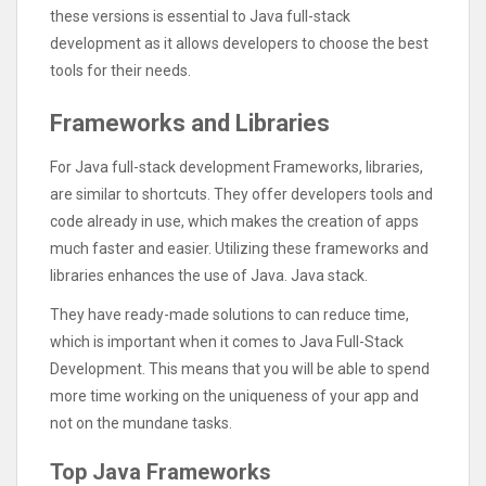
these versions is essential to Java full-stack
development as it allows developers to choose the best
tools for their needs.
Frameworks and Libraries
For Java full-stack development Frameworks, libraries,
are similar to shortcuts. They offer developers tools and
code already in use, which makes the creation of apps
much faster and easier. Utilizing these frameworks and
libraries enhances the use of Java. Java stack.
They have ready-made solutions to can reduce time,
which is important when it comes to Java Full-Stack
Development. This means that you will be able to spend
more time working on the uniqueness of your app and
not on the mundane tasks.
Top Java Frameworks