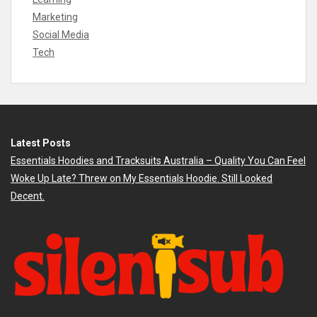
Marketing
Social Media
Tech
Latest Posts
Essentials Hoodies and Tracksuits Australia – Quality You Can Feel
Woke Up Late? Threw on My Essentials Hoodie. Still Looked
Decent.