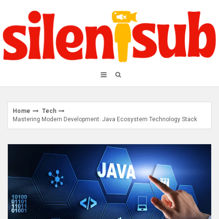
Skip
to
content
Home
Tech
Mastering Modern Development: Java Ecosystem Technology Stack