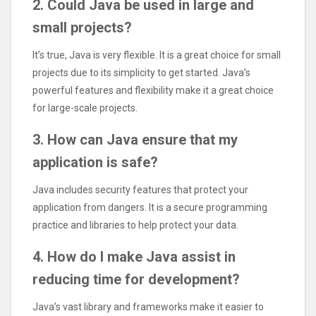
2. Could Java be used in large and
small projects?
It’s true, Java is very flexible. It is a great choice for small
projects due to its simplicity to get started. Java’s
powerful features and flexibility make it a great choice
for large-scale projects.
3. How can Java ensure that my
application is safe?
Java includes security features that protect your
application from dangers. It is a secure programming
practice and libraries to help protect your data.
4. How do I make Java assist in
reducing time for development?
Java’s vast library and frameworks make it easier to