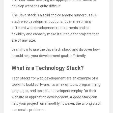
develop websites quite difficult.
The Java stack is a solid choice among numerous full-
stack web development options. It can meet many
different web development requirements and its
flexibility and capacity make it suitable for projects that
are of any size.
Learn how to use the
Java tech stack
, and discover how
it could help your development goals efficiently.
What is a Technology Stack?
Tech stacks for
web development
are an example of a
toolkit to build software. It’s a mix of tools, programming
languages, and tools that developers employ for their
website or application development. A good stack can
help your project run smoothly however, the wrong stack
can create problems.