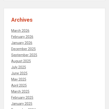
Archives
March 2026
February 2026
January 2026
December 2025
September 2025
August 2025
July 2025
June 2025
May 2025
April 2025
March 2025
February 2025
January 2025