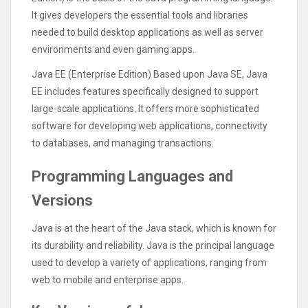
It gives developers the essential tools and libraries
needed to build desktop applications as well as server
environments and even gaming apps.
Java EE (Enterprise Edition) Based upon Java SE, Java
EE includes features specifically designed to support
large-scale applications. It offers more sophisticated
software for developing web applications, connectivity
to databases, and managing transactions.
Programming Languages and
Versions
Java is at the heart of the Java stack, which is known for
its durability and reliability. Java is the principal language
used to develop a variety of applications, ranging from
web to mobile and enterprise apps.