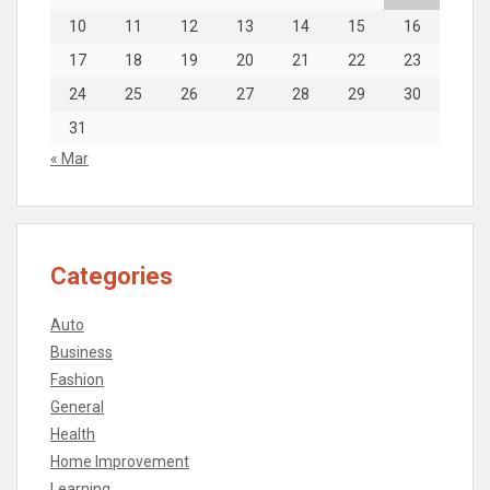
10
11
12
13
14
15
16
17
18
19
20
21
22
23
24
25
26
27
28
29
30
31
« Mar
Categories
Auto
Business
Fashion
General
Health
Home Improvement
Learning