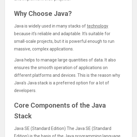
Why Choose Java?
Java is widely used in many stacks of
technology
because it’s reliable and adaptable. It’s suitable for
small-scale projects, but it is powerful enough to run
massive, complex applications.
Java helps to manage large quantities of data. It also
ensures the smooth operation of applications on
different platforms and devices. This is the reason why
Java’s Java stack is a preferred option for a lot of
developers.
Core Components of the Java
Stack
Java SE (Standard Edition) The Java SE (Standard
Edition) is the basis of the Java programming language.