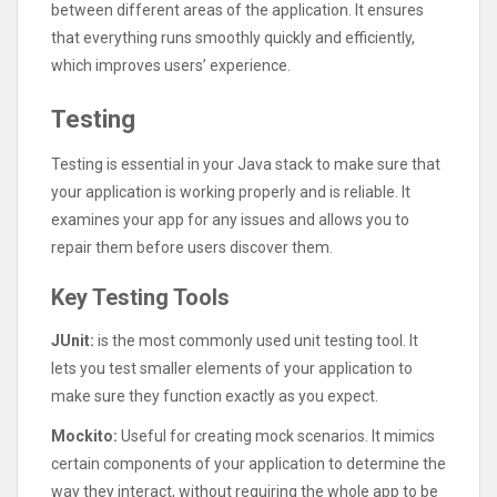
between different areas of the application. It ensures
that everything runs smoothly quickly and efficiently,
which improves users’ experience.
Testing
Testing is essential in your Java stack to make sure that
your application is working properly and is reliable. It
examines your app for any issues and allows you to
repair them before users discover them.
Key Testing Tools
JUnit:
is the most commonly used unit testing tool. It
lets you test smaller elements of your application to
make sure they function exactly as you expect.
Mockito:
Useful for creating mock scenarios. It mimics
certain components of your application to determine the
way they interact, without requiring the whole app to be