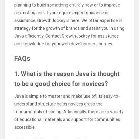
planning to build something entirely new or to improve
an existing one. If you require expert guidance or
assistance, GrowthJockey is here. We offer expertise in
strategy for the growth of brands and assist you in using
Java efficiently. Contact GrowthJockey for assistance
and knowledge for your web development journey.
FAQs
1. What is the reason Java is thought
to be a good choice for novices?
Java is simple to master and make use of. Its easy-to-
understand structure helps novices grasp the
fundamentals of coding. Additionally, there are a variety
of educational materials and support for communities
accessible.