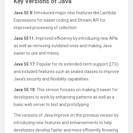
Key Versions of Java
Java SE 8:
Introduced major new features like Lambda
Expressions for easier coding and Stream API for
improved processing of collection.
Java SE11:
Improved efficiency by introducing new APIs
as well as removing outdated ones and making Java
easier to use and messy.
Java SE 17:
Popular for its extended-term support (LTS)
and included features such as sealed classes to improve
Java’s security and flexibility capabilities.
Java SE 18:
This version focuses on making it easier for
developers to work by enhancing patterns as well as a
basic web server to test and prototyping.
The versions of Java improve on the previous version by
introducing new features and enhancements to help
developers develop faster and more efficiently. Knowing