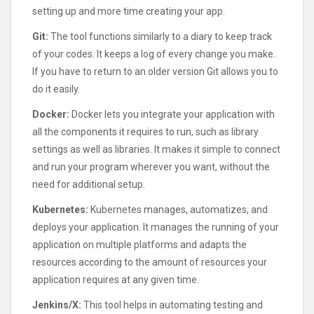
setting up and more time creating your app.
Git:
The tool functions similarly to a diary to keep track
of your codes. It keeps a log of every change you make.
If you have to return to an older version Git allows you to
do it easily.
Docker:
Docker lets you integrate your application with
all the components it requires to run, such as library
settings as well as libraries. It makes it simple to connect
and run your program wherever you want, without the
need for additional setup.
Kubernetes:
Kubernetes manages, automatizes, and
deploys your application. It manages the running of your
application on multiple platforms and adapts the
resources according to the amount of resources your
application requires at any given time.
Jenkins/X:
This tool helps in automating testing and