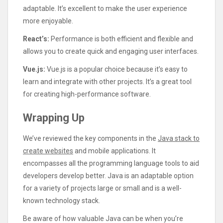
adaptable. It’s excellent to make the user experience
more enjoyable.
React’s:
Performance is both efficient and flexible and
allows you to create quick and engaging user interfaces.
Vue.js:
Vue.js is a popular choice because it’s easy to
learn and integrate with other projects. It’s a great tool
for creating high-performance software.
Wrapping Up
We’ve reviewed the key components in the
Java stack to
create websites
and mobile applications. It
encompasses all the programming language tools to aid
developers develop better. Java is an adaptable option
for a variety of projects large or small and is a well-
known technology stack.
Be aware of how valuable Java can be when you’re