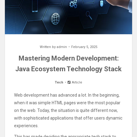
Written by
admin
February 5, 2025
Mastering Modern Development:
Java Ecosystem Technology Stack
Tech
Article
Web development has advanced a lot. In the beginning,
when it was simple HTML pages were the most popular
on the web. Today, the situation is quite different now,
with sophisticated applications that offer users dynamic
experiences.
This has made deciding the appropriate tech stack to