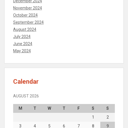
December 2024
November 2024
October 2024
September 2024
August 2024
July 2024
June 2024
May 2024
Calendar
AUGUST 2026
M
T
W
T
F
S
S
1
2
3
4
5
6
7
8
9