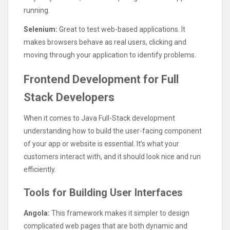
running.
Selenium:
Great to test web-based applications. It
makes browsers behave as real users, clicking and
moving through your application to identify problems.
Frontend Development for Full
Stack Developers
When it comes to Java Full-Stack development
understanding how to build the user-facing component
of your app or website is essential. It’s what your
customers interact with, and it should look nice and run
efficiently.
Tools for Building User Interfaces
Angola:
This framework makes it simpler to design
complicated web pages that are both dynamic and