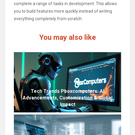
complete a range of tasks in development. This allows
you to build features more quickly instead of writing
everything completely from scratch.
You may also like
Tech Trends Pboxcomputers: AI
Advancements, Customization & Global
Impact