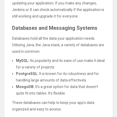
updating your application. If you make any changes,
Jenkins or X can check automatically if the application is
still working and upgrade it for everyone.
Databases and Messaging Systems
Databases hold all the data your application needs.
Utilizing Java, the Java stack, a variety of databases are
used in common:
MySQL:
Its popularity and its ease of use make it ideal
for a variety of projects.
PostgreSQL:
It is known for its robustness and for
handling large amounts of data effectively.
MongoDB:
It’s a great option for data that doesn’t
quite fit into tables. It’s flexible.
These databases can help to keep your app’s data
organized and easy to access.