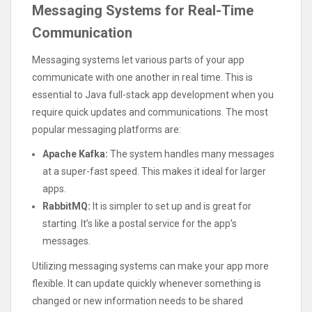
Messaging Systems for Real-Time
Communication
Messaging systems let various parts of your app
communicate with one another in real time. This is
essential to Java full-stack app development when you
require quick updates and communications. The most
popular messaging platforms are:
Apache Kafka:
The system handles many messages
at a super-fast speed. This makes it ideal for larger
apps.
RabbitMQ:
It is simpler to set up and is great for
starting. It’s like a postal service for the app’s
messages.
Utilizing messaging systems can make your app more
flexible. It can update quickly whenever something is
changed or new information needs to be shared