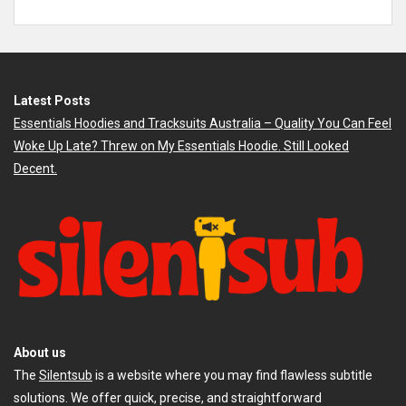
Latest Posts
Essentials Hoodies and Tracksuits Australia – Quality You Can Feel
Woke Up Late? Threw on My Essentials Hoodie. Still Looked
Decent.
About us
The
Silentsub
is a website where you may find flawless subtitle
solutions. We offer quick, precise, and straightforward