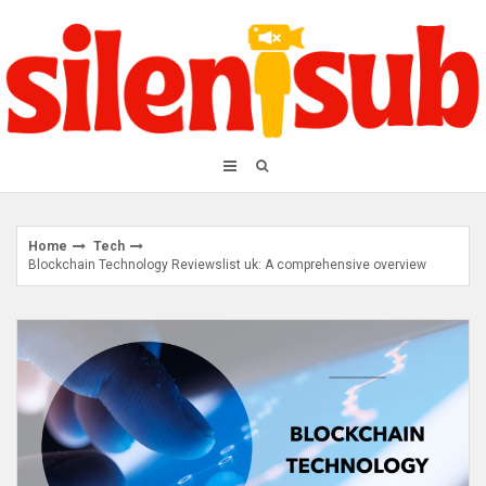
Skip
to
content
Home
Tech
Blockchain Technology Reviewslist uk: A comprehensive overview