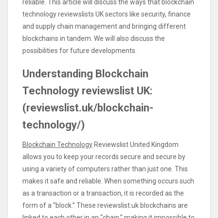
reliable. This article will discuss the ways that blockchain
technology reviewslists UK sectors like security, finance
and supply chain management and bringing different
blockchains in tandem. We will also discuss the
possibilities for future developments.
Understanding Blockchain
Technology reviewslist UK:
(reviewslist.uk/blockchain-
technology/)
Blockchain Technology
Reviewslist United Kingdom
allows you to keep your records secure and secure by
using a variety of computers rather than just one. This
makes it safe and reliable. When something occurs such
as a transaction or a transaction, it is recorded as the
form of a “block.” These reviewslist.uk blockchains are
linked to each other in an “chain,” making it impossible to