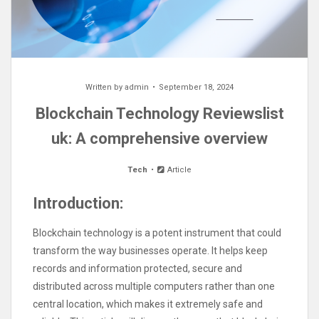
Written by
admin
September 18, 2024
Blockchain Technology Reviewslist
uk: A comprehensive overview
Tech
Article
Introduction:
Blockchain technology is a potent instrument that could
transform the way businesses operate. It helps keep
records and information protected, secure and
distributed across multiple computers rather than one
central location, which makes it extremely safe and