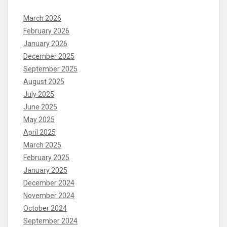
March 2026
February 2026
January 2026
December 2025
September 2025
August 2025
July 2025
June 2025
May 2025
April 2025
March 2025
February 2025
January 2025
December 2024
November 2024
October 2024
September 2024