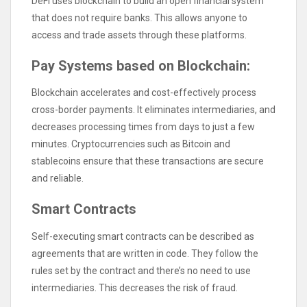
DeFi uses blockchain to build an open financial system
that does not require banks. This allows anyone to
access and trade assets through these platforms.
Pay Systems based on Blockchain:
Blockchain accelerates and cost-effectively process
cross-border payments. It eliminates intermediaries, and
decreases processing times from days to just a few
minutes. Cryptocurrencies such as Bitcoin and
stablecoins ensure that these transactions are secure
and reliable.
Smart Contracts
Self-executing smart contracts can be described as
agreements that are written in code. They follow the
rules set by the contract and there’s no need to use
intermediaries. This decreases the risk of fraud.