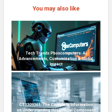
You may also like
Tech Trends Pboxcomputers: AI
Advancements, Customization & Global
Impact
CT3309361: The Complete Information
on Understanding this Crucial Component