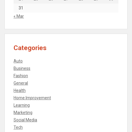
31
« Mar
Categories
Auto
Business
Fashion
General
Health
Home Improvement
Learning
Marketing
Social Media
Tech