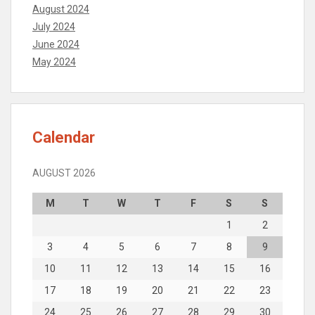
August 2024
July 2024
June 2024
May 2024
Calendar
AUGUST 2026
M
T
W
T
F
S
S
1
2
3
4
5
6
7
8
9
10
11
12
13
14
15
16
17
18
19
20
21
22
23
24
25
26
27
28
29
30