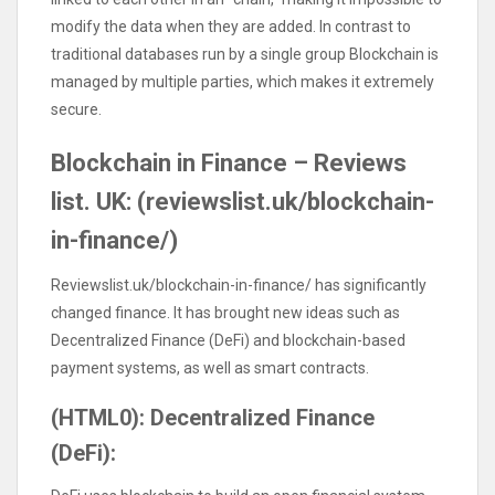
modify the data when they are added. In contrast to
traditional databases run by a single group Blockchain is
managed by multiple parties, which makes it extremely
secure.
Blockchain in Finance – Reviews
list. UK: (reviewslist.uk/blockchain-
in-finance/)
Reviewslist.uk/blockchain-in-finance/ has significantly
changed finance. It has brought new ideas such as
Decentralized Finance (DeFi) and blockchain-based
payment systems, as well as smart contracts.
(HTML0): Decentralized Finance
(DeFi):