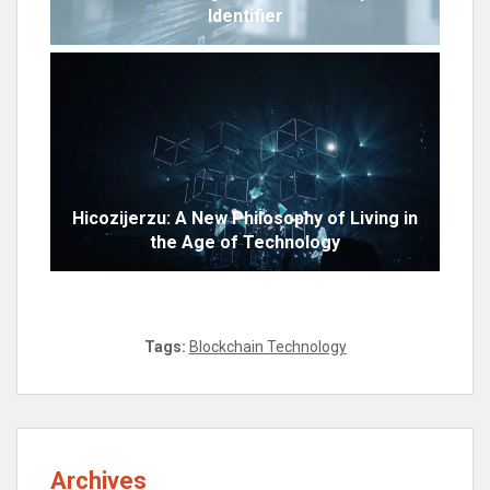
Identifier
Hicozijerzu: A New Philosophy of Living in
the Age of Technology
Tags:
Blockchain Technology
Archives