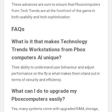
These advances are sure to ensure that Pboxcomputers
from Tech Trends are at the forefront of the game in
both usability and tech sophistication.
FAQs
What is it that makes Technology
Trends Workstations from Pbox
computers AI unique?
Their ability to understand user behaviour and adjust
performance on the fly is what makes them stand out in
terms of security and efficiency.
What can I do to upgrade my
Pboxcomputers easily?
Yes, many systems come with upgraded RAM, storage,