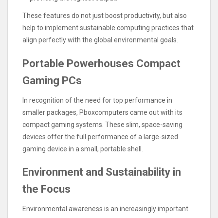
These features do not just boost productivity, but also
help to implement sustainable computing practices that
align perfectly with the global environmental goals.
Portable Powerhouses Compact
Gaming PCs
In recognition of the need for top performance in
smaller packages, Pboxcomputers came out with its
compact gaming systems. These slim, space-saving
devices offer the full performance of a large-sized
gaming device in a small, portable shell.
Environment and Sustainability in
the Focus
Environmental awareness is an increasingly important