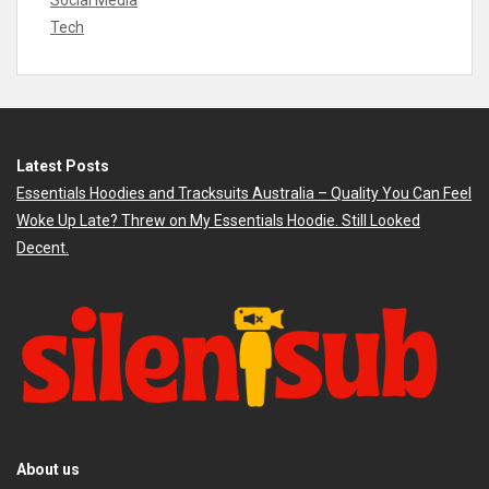
Social Media
Tech
Latest Posts
Essentials Hoodies and Tracksuits Australia – Quality You Can Feel
Woke Up Late? Threw on My Essentials Hoodie. Still Looked
Decent.
About us