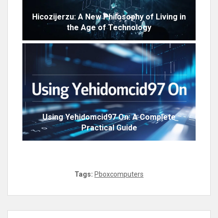
Hicozijerzu: A New Philosophy of Living in
the Age of Technology
Using Yehidomcid97 On: A Complete
Practical Guide
Tags:
Pboxcomputers