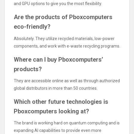
and GPU options to give you the most flexibility.
Are the products of Pboxcomputers
eco-friendly?
Absolutely. They utilize recycled materials, low-power
components, and work with e-waste recycling programs.
Where can I buy Pboxcomputers’
products?
They are accessible online as well as through authorized
global distributors in more than 50 countries.
Which other future technologies is
Pboxcomputers looking at?
The brand is working hard on quantum computing and is
expanding AI capabilities to provide even more