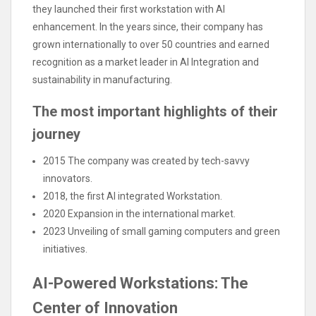
they launched their first workstation with AI
enhancement. In the years since, their company has
grown internationally to over 50 countries and earned
recognition as a market leader in AI Integration and
sustainability in manufacturing.
The most important highlights of their
journey
2015 The company was created by tech-savvy
innovators.
2018, the first AI integrated Workstation.
2020 Expansion in the international market.
2023 Unveiling of small gaming computers and green
initiatives.
AI-Powered Workstations: The
Center of Innovation