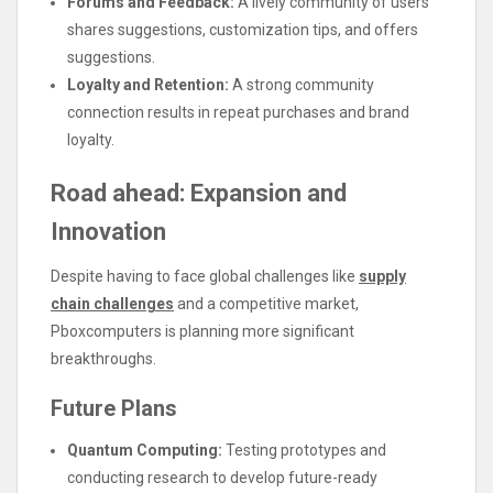
Forums and Feedback:
A lively community of users
shares suggestions, customization tips, and offers
suggestions.
Loyalty and Retention:
A strong community
connection results in repeat purchases and brand
loyalty.
Road ahead: Expansion and
Innovation
Despite having to face global challenges like
supply
chain challenges
and a competitive market,
Pboxcomputers is planning more significant
breakthroughs.
Future Plans
Quantum Computing:
Testing prototypes and
conducting research to develop future-ready