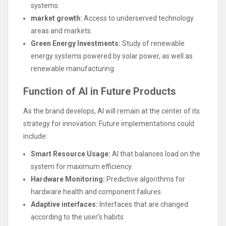
systems.
market growth:
Access to underserved technology
areas and markets.
Green Energy Investments:
Study of renewable
energy systems powered by solar power, as well as
renewable manufacturing.
Function of AI in Future Products
As the brand develops, AI will remain at the center of its
strategy for innovation. Future implementations could
include:
Smart Resource Usage:
AI that balances load on the
system for maximum efficiency.
Hardware Monitoring:
Predictive algorithms for
hardware health and component failures.
Adaptive interfaces:
Interfaces that are changed
according to the user’s habits.