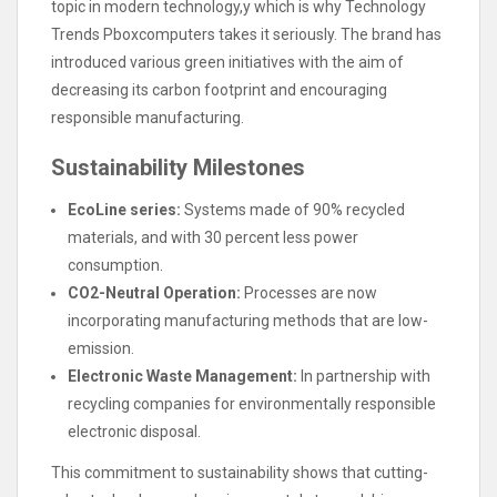
topic in modern technology,y which is why Technology
Trends Pboxcomputers takes it seriously. The brand has
introduced various green initiatives with the aim of
decreasing its carbon footprint and encouraging
responsible manufacturing.
Sustainability Milestones
EcoLine series:
Systems made of 90% recycled
materials, and with 30 percent less power
consumption.
CO2-Neutral Operation:
Processes are now
incorporating manufacturing methods that are low-
emission.
Electronic Waste Management:
In partnership with
recycling companies for environmentally responsible
electronic disposal.
This commitment to sustainability shows that cutting-