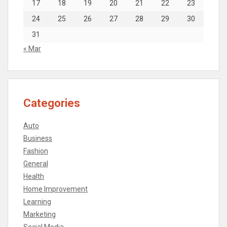
17
18
19
20
21
22
23
24
25
26
27
28
29
30
31
« Mar
Categories
Auto
Business
Fashion
General
Health
Home Improvement
Learning
Marketing