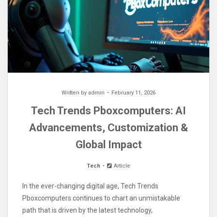
Written by
admin
February 11, 2026
Tech Trends Pboxcomputers: AI
Advancements, Customization &
Global Impact
Tech
Article
In the ever-changing digital age, Tech Trends
Pboxcomputers continues to chart an unmistakable
path that is driven by the latest technology,