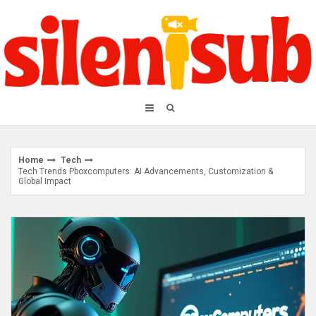
Skip
to
content
Home
Tech
Tech Trends Pboxcomputers: AI Advancements, Customization &
Global Impact