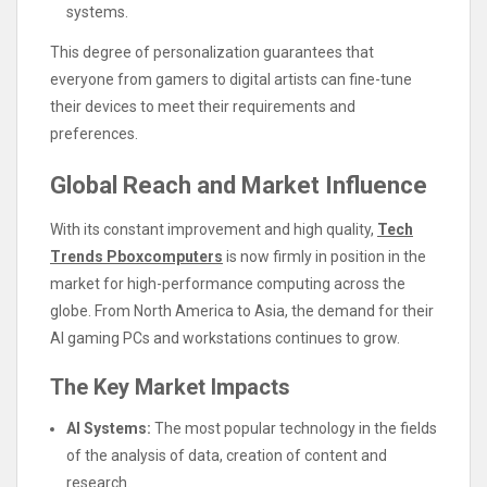
systems.
This degree of personalization guarantees that
everyone from gamers to digital artists can fine-tune
their devices to meet their requirements and
preferences.
Global Reach and Market Influence
With its constant improvement and high quality,
Tech
Trends Pboxcomputers
is now firmly in position in the
market for high-performance computing across the
globe. From North America to Asia, the demand for their
AI gaming PCs and workstations continues to grow.
The Key Market Impacts
AI Systems:
The most popular technology in the fields
of the analysis of data, creation of content and
research.