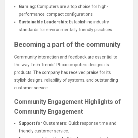
Gaming:
Computers are a top choice for high-
performance, compact configurations.
Sustainable Leadership:
Establishing industry
standards for environmentally friendly practices.
Becoming a part of the community
Community interaction and feedback are essential to
the way Tech Trends’ Pboxcomputers designs its
products. The company has received praise for its
stylish designs, reliability of systems, and outstanding
customer service.
Community Engagement Highlights of
Community Engagement
Support for Customers:
Quick response time and
friendly customer service.