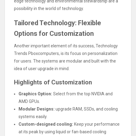
edge technology and environmental stewardship are a
possibility in the world of technology.
Tailored Technology: Flexible
Options for Customization
Another important element of its success, Technology
Trends Pboxcomputers, is its focus on personalization
for users. The systems are modular and built with the
idea of user upgrade in mind.
Highlights of Customization
Graphics Option:
Select from the top NVIDIA and
AMD GPUs.
Modular Designs:
upgrade RAM, SSDs, and cooling
systems easily.
Custom-designed cooling:
Keep your performance
at its peak by using liquid or fan-based cooling