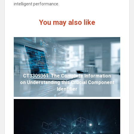
intelligent performance.
You may also like
CT3309361: The Complete Information
on Understanding this Crucial Component
Identifier