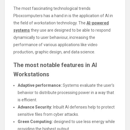
The most fascinating technological trends
Pboxcomputers has a hand in is the application of AI in
the field of workstation technology. The
AI-powered
systems
they use are designed to be able to respond
dynamically to user behaviour, increasing the
performance of various applications like video
production, graphic design, and data science.
The most notable features in AI
Workstations
Adaptive performance:
Systems evaluate the user’s
behavior to distribute processing power in a way that
is efficient.
Advance Security:
Inbuilt AI defenses help to protect
sensitive files from cyber attacks.
Green Computing:
designed to use less energy while
providing the highest output.