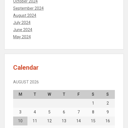
October 2024
September 2024
August 2024
July 2024
June 2024
May 2024
Calendar
AUGUST 2026
M
T
W
T
F
S
S
1
2
3
4
5
6
7
8
9
10
11
12
13
14
15
16