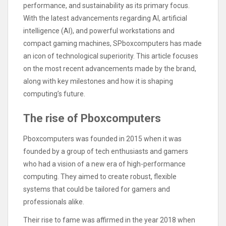
performance, and sustainability as its primary focus.
With the latest advancements regarding AI, artificial
intelligence (AI), and powerful workstations and
compact gaming machines, SPboxcomputers has made
an icon of technological superiority. This article focuses
on the most recent advancements made by the brand,
along with key milestones and how it is shaping
computing’s future.
The rise of Pboxcomputers
Pboxcomputers was founded in 2015 when it was
founded by a group of tech enthusiasts and gamers
who had a vision of a new era of high-performance
computing. They aimed to create robust, flexible
systems that could be tailored for gamers and
professionals alike.
Their rise to fame was affirmed in the year 2018 when