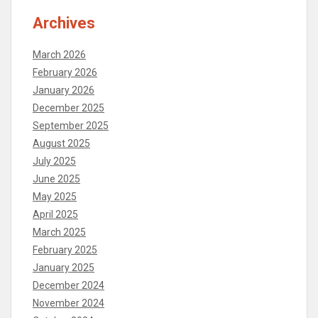
Archives
March 2026
February 2026
January 2026
December 2025
September 2025
August 2025
July 2025
June 2025
May 2025
April 2025
March 2025
February 2025
January 2025
December 2024
November 2024