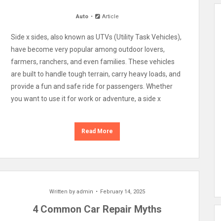
Auto
Article
Side x sides, also known as UTVs (Utility Task Vehicles),
have become very popular among outdoor lovers,
farmers, ranchers, and even families. These vehicles
are built to handle tough terrain, carry heavy loads, and
provide a fun and safe ride for passengers. Whether
you want to use it for work or adventure, a side x
Read More
Written by
admin
February 14, 2025
4 Common Car Repair Myths