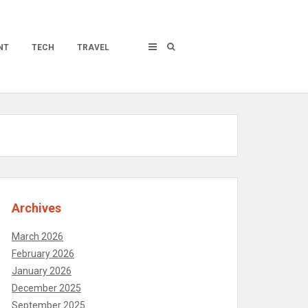
NT
TECH
TRAVEL
Archives
March 2026
February 2026
January 2026
December 2025
September 2025