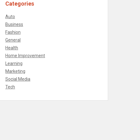
Categories
Auto
Business
Fashion
General
Health
Home Improvement
Learning
Marketing
Social Media
Tech