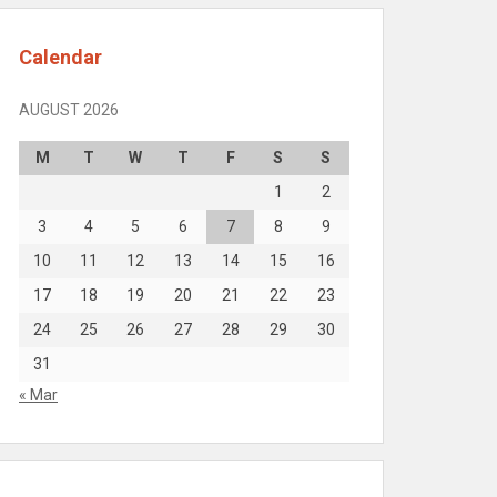
Calendar
AUGUST 2026
M
T
W
T
F
S
S
1
2
3
4
5
6
7
8
9
10
11
12
13
14
15
16
17
18
19
20
21
22
23
24
25
26
27
28
29
30
31
« Mar