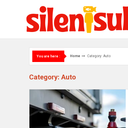
Skip
to
content
Home
Category: Auto
You are here :
Category: Auto