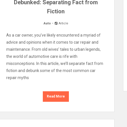
Debunked: Separating Fact from
Fiction
Auto
Article
As a car owner, you’ve likely encountered a myriad of
advice and opinions when it comes to car repair and
maintenance. From old wives’ tales to urban legends,
the world of automotive care is rife with
misconceptions. In this article, we’ll separate fact from
fiction and debunk some of the most common car
repair myths
Read More