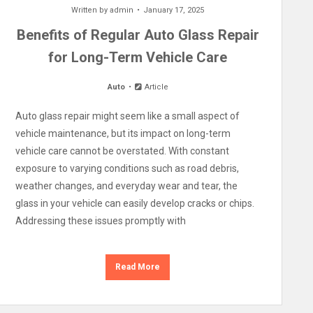
Written by
admin
January 17, 2025
Benefits of Regular Auto Glass Repair
for Long-Term Vehicle Care
Auto
Article
Auto glass repair might seem like a small aspect of
vehicle maintenance, but its impact on long-term
vehicle care cannot be overstated. With constant
exposure to varying conditions such as road debris,
weather changes, and everyday wear and tear, the
glass in your vehicle can easily develop cracks or chips.
Addressing these issues promptly with
Read More