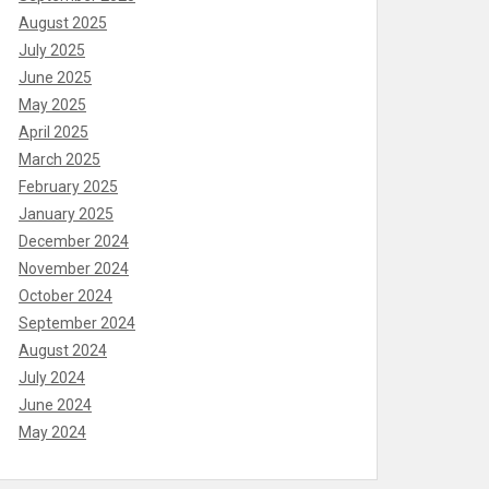
August 2025
July 2025
June 2025
May 2025
April 2025
March 2025
February 2025
January 2025
December 2024
November 2024
October 2024
September 2024
August 2024
July 2024
June 2024
May 2024