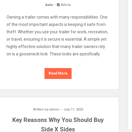
Auto
Article
Owning a trailer comes with many responsibilities. One
of the most important aspects is keeping it safe from
theft. Whether you use your trailer for work, recreation,
or travel, ensuring it is secure is essential. A simple yet
highly effective solution that many trailer owners rely
on is a gooseneck lock. These locks are specifically
Read More
Written by
admin
July 11, 2025
Key Reasons Why You Should Buy
Side X Sides