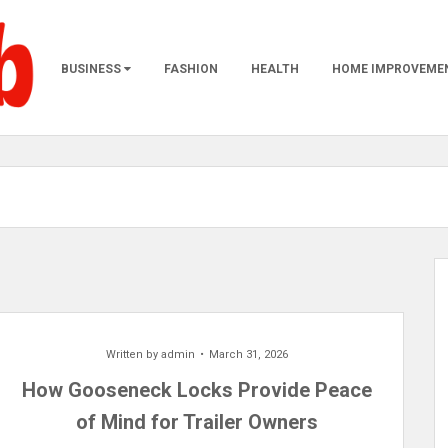
BUSINESS
FASHION
HEALTH
HOME IMPROVEME
Written by
admin
March 31, 2026
How Gooseneck Locks Provide Peace
of Mind for Trailer Owners