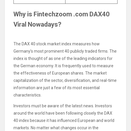
Why is Fintechzoom .com DAX40
Viral Nowadays?
The DAX 40 stock market index measures how
Germany’s most prominent 40 publicly traded firms. The
index is thought of as one of the leading indicators for
the German economy. It is frequently used to measure
the effectiveness of European shares. The market
capitalization of the sector, diversification, and real-time
information are just a few of its most essential
characteristics.
Investors must be aware of the latest news. Investors
around the world have been following closely the DAX
40 index because it has influenced European and world
markets. No matter what changes occur in the