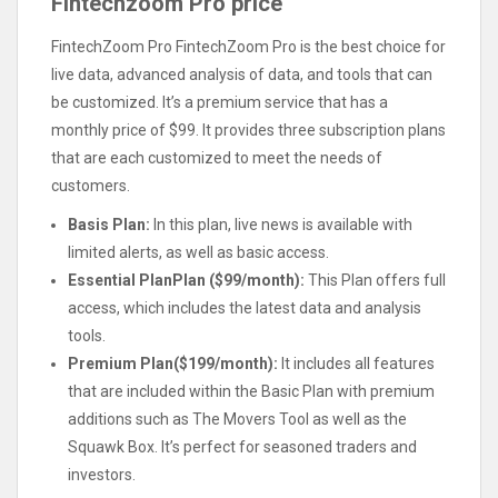
Fintechzoom Pro price
FintechZoom Pro FintechZoom Pro is the best choice for
live data, advanced analysis of data, and tools that can
be customized. It’s a premium service that has a
monthly price of $99. It provides three subscription plans
that are each customized to meet the needs of
customers.
Basis Plan:
In this plan, live news is available with
limited alerts, as well as basic access.
Essential PlanPlan ($99/month):
This Plan offers full
access, which includes the latest data and analysis
tools.
Premium Plan($199/month):
It includes all features
that are included within the Basic Plan with premium
additions such as The Movers Tool as well as the
Squawk Box. It’s perfect for seasoned traders and
investors.