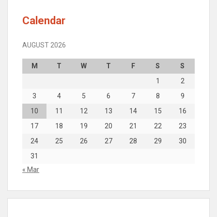
Calendar
AUGUST 2026
M
T
W
T
F
S
S
1
2
3
4
5
6
7
8
9
10
11
12
13
14
15
16
17
18
19
20
21
22
23
24
25
26
27
28
29
30
31
« Mar