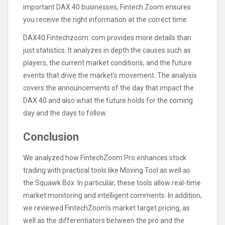
important DAX 40 businesses, Fintech Zoom ensures
you receive the right information at the correct time.
DAX40 Fintechzoom .com provides more details than
just statistics. It analyzes in depth the causes such as
players, the current market conditions, and the future
events that drive the market’s movement. The analysis
covers the announcements of the day that impact the
DAX 40 and also what the future holds for the coming
day and the days to follow.
Conclusion
We analyzed how FintechZoom Pro enhances stock
trading with practical tools like Moving Tool as well as
the Squawk Box. In particular, these tools allow real-time
market monitoring and intelligent comments. In addition,
we reviewed FintechZoom’s market target pricing, as
well as the differentiators between the pro and the