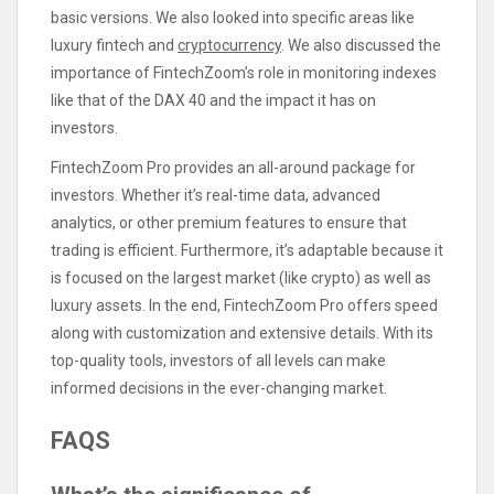
basic versions. We also looked into specific areas like
luxury fintech and
cryptocurrency
. We also discussed the
importance of FintechZoom’s role in monitoring indexes
like that of the DAX 40 and the impact it has on
investors.
FintechZoom Pro provides an all-around package for
investors. Whether it’s real-time data, advanced
analytics, or other premium features to ensure that
trading is efficient. Furthermore, it’s adaptable because it
is focused on the largest market (like crypto) as well as
luxury assets. In the end, FintechZoom Pro offers speed
along with customization and extensive details. With its
top-quality tools, investors of all levels can make
informed decisions in the ever-changing market.
FAQS