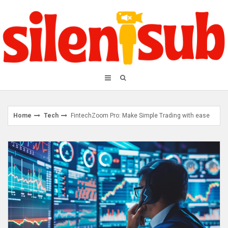
Skip
to
content
Home
Tech
FintechZoom Pro: Make Simple Trading with ease