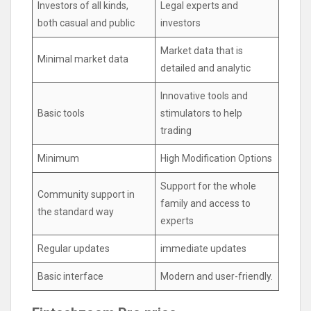
Investors of all kinds,
Legal experts and
both casual and public
investors
Market data that is
Minimal market data
detailed and analytic
Innovative tools and
Basic tools
stimulators to help
trading
Minimum
High Modification Options
Support for the whole
Community support in
family and access to
the standard way
experts
Regular updates
immediate updates
Basic interface
Modern and user-friendly.