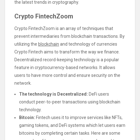
the latest trends in cryptography.
Crypto FintechZoom
Crypto FintechZoom is an array of techniques that
prevent intermediaries from blockchain transactions. By
utilizing the
blockchain
and technology of currencies
Crypto Fintech aims to transform the way we finance.
Decentralized record-keeping technology is a popular
feature in cryptocurrency-based networks. It allows
users to have more control and ensure security on the
network.
The technology is Decentralized:
DeFi users
conduct peer-to-peer transactions using blockchain
technology.
Bitcoin:
Fintech uses it to improve services like NFTs,
gaming tokens, and DeFi systems which let users earn
bitcoins by completing certain tasks. Here are some