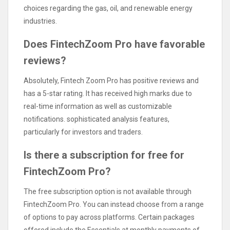
choices regarding the gas, oil, and renewable energy
industries.
Does FintechZoom Pro have favorable
reviews?
Absolutely, Fintech Zoom Pro has positive reviews and
has a 5-star rating. It has received high marks due to
real-time information as well as customizable
notifications. sophisticated analysis features,
particularly for investors and traders.
Is there a subscription for free for
FintechZoom Pro?
The free subscription option is not available through
FintechZoom Pro. You can instead choose from a range
of options to pay across platforms. Certain packages