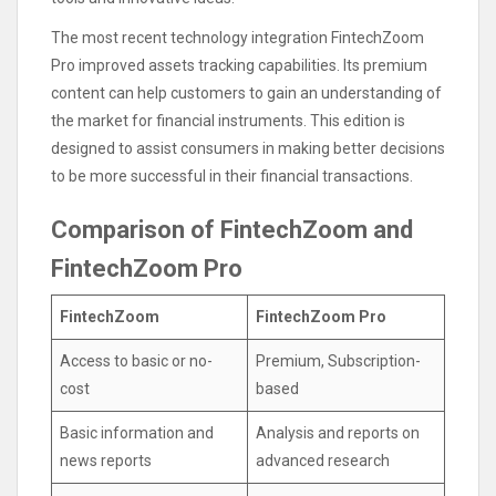
The most recent technology integration FintechZoom
Pro improved assets tracking capabilities. Its premium
content can help customers to gain an understanding of
the market for financial instruments. This edition is
designed to assist consumers in making better decisions
to be more successful in their financial transactions.
Comparison of FintechZoom and
FintechZoom Pro
FintechZoom
FintechZoom Pro
Access to basic or no-
Premium, Subscription-
cost
based
Basic information and
Analysis and reports on
news reports
advanced research