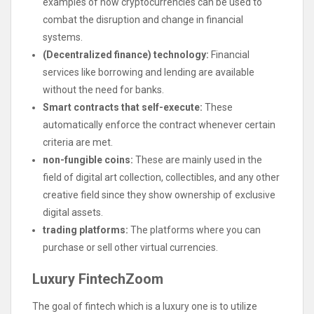
examples of how cryptocurrencies can be used to
combat the disruption and change in financial
systems.
(Decentralized finance) technology:
Financial
services like borrowing and lending are available
without the need for banks.
Smart contracts that self-execute:
These
automatically enforce the contract whenever certain
criteria are met.
non-fungible coins:
These are mainly used in the
field of digital art collection, collectibles, and any other
creative field since they show ownership of exclusive
digital assets.
trading platforms:
The platforms where you can
purchase or sell other virtual currencies.
Luxury FintechZoom
The goal of fintech which is a luxury one is to utilize