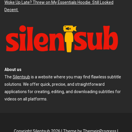
Woke Up Late? Threw on My Essentials Hoodie. Still Looked
Decent.
About us
The
Silentsub
is a website where you may find flawless subtitle
solutions. We offer quick, precise, and straightforward
applications for creating, editing, and downloading subtitles for
videos on all platforms.
Copyright Silentsub 2026 |
Theme by ThemeinProgress
|