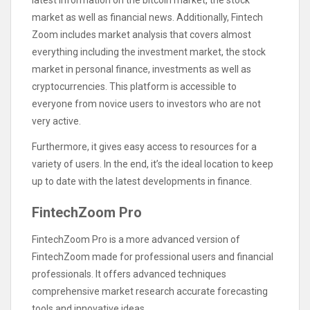
latest information on the bitcoin market, the stock
market as well as financial news. Additionally, Fintech
Zoom includes market analysis that covers almost
everything including the investment market, the stock
market in personal finance, investments as well as
cryptocurrencies. This platform is accessible to
everyone from novice users to investors who are not
very active.
Furthermore, it gives easy access to resources for a
variety of users. In the end, it’s the ideal location to keep
up to date with the latest developments in finance.
FintechZoom Pro
FintechZoom Pro is a more advanced version of
FintechZoom made for professional users and financial
professionals. It offers advanced techniques
comprehensive market research accurate forecasting
tools and innovative ideas.