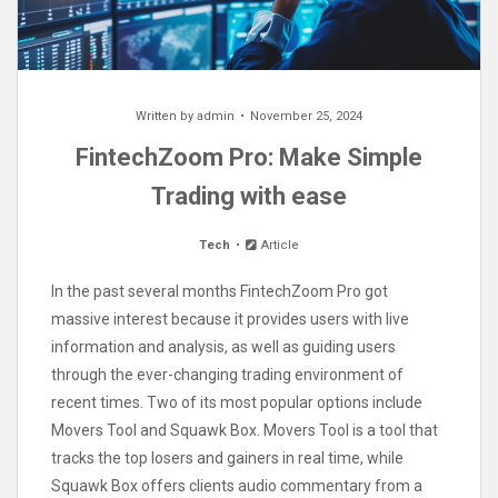
Written by
admin
November 25, 2024
FintechZoom Pro: Make Simple
Trading with ease
Tech
Article
In the past several months FintechZoom Pro got
massive interest because it provides users with live
information and analysis, as well as guiding users
through the ever-changing trading environment of
recent times. Two of its most popular options include
Movers Tool and Squawk Box. Movers Tool is a tool that
tracks the top losers and gainers in real time, while
Squawk Box offers clients audio commentary from a