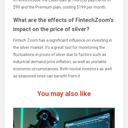
offered include the Essentials at monthly payments of
$99 and the Premium plan, costing $199 per month.
What are the effects of FintechZoom’s
impact on the price of silver?
Fintech Zoom has a significant influence on investing in
the silver market. It’s a great tool for monitoring the
fluctuations in prices of silver due to factors such as
industrial demand price inflation, as well as unstable
economic circumstances. Both novice investors as well
as seasoned ones can benefit from it.
You may also like