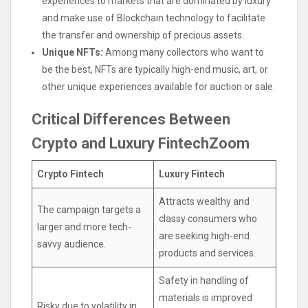
experiences to markets that are dominated by luxury
and make use of Blockchain technology to facilitate
the transfer and ownership of precious assets.
Unique NFTs:
Among many collectors who want to
be the best, NFTs are typically high-end music, art, or
other unique experiences available for auction or sale.
Critical Differences Between
Crypto and Luxury FintechZoom
Crypto Fintech
Luxury Fintech
Attracts wealthy and
The campaign targets a
classy consumers who
larger and more tech-
are seeking high-end
savvy audience.
products and services.
Safety in handling of
materials is improved
Risky due to volatility in