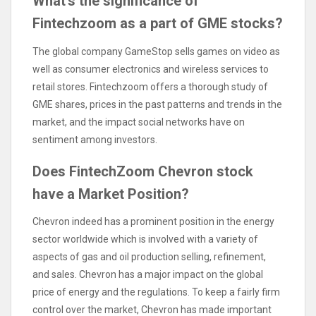
What’s the significance of
Fintechzoom as a part of GME stocks?
The global company GameStop sells games on video as
well as consumer electronics and wireless services to
retail stores. Fintechzoom offers a thorough study of
GME shares, prices in the past patterns and trends in the
market, and the impact social networks have on
sentiment among investors.
Does FintechZoom Chevron stock
have a Market Position?
Chevron indeed has a prominent position in the energy
sector worldwide which is involved with a variety of
aspects of gas and oil production selling, refinement,
and sales. Chevron has a major impact on the global
price of energy and the regulations. To keep a fairly firm
control over the market, Chevron has made important