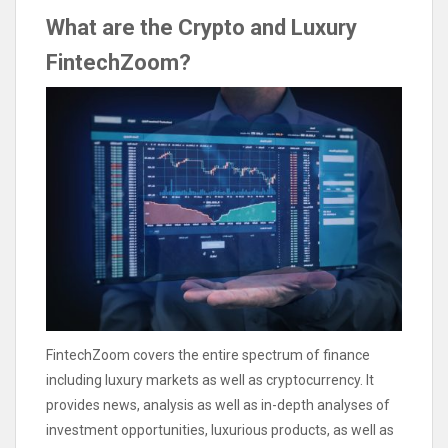
What are the Crypto and Luxury
FintechZoom?
FintechZoom covers the entire spectrum of finance
including luxury markets as well as cryptocurrency. It
provides news, analysis as well as in-depth analyses of
investment opportunities, luxurious products, as well as