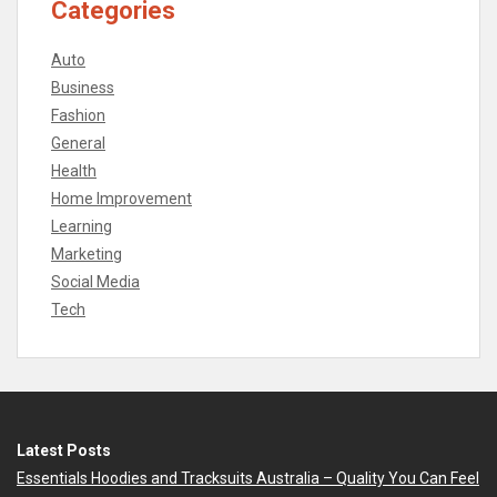
Categories
Auto
Business
Fashion
General
Health
Home Improvement
Learning
Marketing
Social Media
Tech
Latest Posts
Essentials Hoodies and Tracksuits Australia – Quality You Can Feel