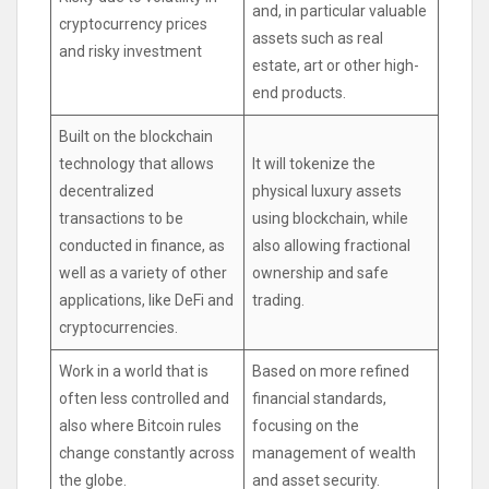
and, in particular valuable
cryptocurrency prices
assets such as real
and risky investment
estate, art or other high-
end products.
Built on the blockchain
technology that allows
It will tokenize the
decentralized
physical luxury assets
transactions to be
using blockchain, while
conducted in finance, as
also allowing fractional
well as a variety of other
ownership and safe
applications, like DeFi and
trading.
cryptocurrencies.
Work in a world that is
Based on more refined
often less controlled and
financial standards,
also where Bitcoin rules
focusing on the
change constantly across
management of wealth
the globe.
and asset security.