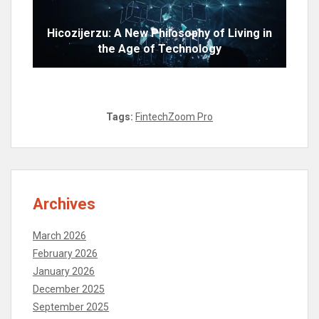
Hicozijerzu: A New Philosophy of Living in
the Age of Technology
Tags:
FintechZoom Pro
Archives
March 2026
February 2026
January 2026
December 2025
September 2025