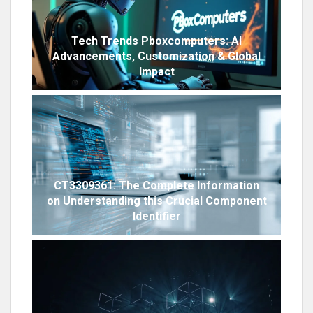
Tech Trends Pboxcomputers: AI
Advancements, Customization & Global
Impact
CT3309361: The Complete Information
on Understanding this Crucial Component
Identifier