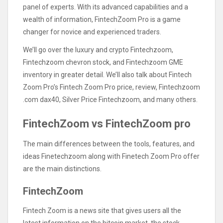
panel of experts. With its advanced capabilities and a
wealth of information, FintechZoom Pro is a game
changer for novice and experienced traders.
We’ll go over the luxury and crypto Fintechzoom,
Fintechzoom chevron stock, and Fintechzoom GME
inventory in greater detail. We’ll also talk about Fintech
Zoom Pro’s Fintech Zoom Pro price, review, Fintechzoom
.com dax40, Silver Price Fintechzoom, and many others.
FintechZoom vs FintechZoom pro
The main differences between the tools, features, and
ideas Finetechzoom along with Finetech Zoom Pro offer
are the main distinctions.
FintechZoom
Fintech Zoom is a news site that gives users all the