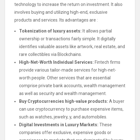
technology to increase the return on investment. It also
involves buying and utilizing high-end, exclusive
products and services. Its advantages are :
Tokenization of luxury assets:
It allows partial
ownership or transactions fairly simple. It digitally
identifies valuable assets like artwork, real estate, and
rare collectibles via Blockchains.
High-Net-Worth Individual Services:
Fintech firms
provide various tailor-made services for high-net-
worth people. Other services that are essential
comprise private bank accounts, wealth management
as well as security and wealth management.
Buy Cryptocurrencies high-value products:
A buyer
can use cryptocurrency to purchase expensive items,
such as watches, jewelry, y, and automobiles.
Digital Investments in Luxury Markets:
These
companies offer exclusive, expensive goods or