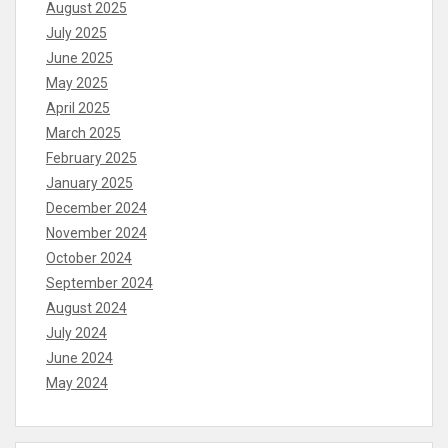
August 2025
July 2025
June 2025
May 2025
April 2025
March 2025
February 2025
January 2025
December 2024
November 2024
October 2024
September 2024
August 2024
July 2024
June 2024
May 2024