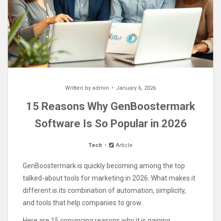
Written by
admin
January 6, 2026
15 Reasons Why GenBoostermark
Software Is So Popular in 2026
Tech
Article
GenBoostermark is quickly becoming among the top
talked-about tools for marketing in 2026. What makes it
different is its combination of automation, simplicity,
and tools that help companies to grow.
Here are 15 convincing reasons why it is gaining