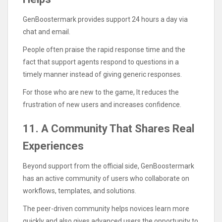
GenBoostermark provides support 24 hours a day via
chat and email.
People often praise the rapid response time and the
fact that support agents respond to questions in a
timely manner instead of giving generic responses.
For those who are new to the game, It reduces the
frustration of new users and increases confidence.
11. A Community That Shares Real
Experiences
Beyond support from the official side, GenBoostermark
has an active community of users who collaborate on
workflows, templates, and solutions.
The peer-driven community helps novices learn more
quickly and also gives advanced users the opportunity to