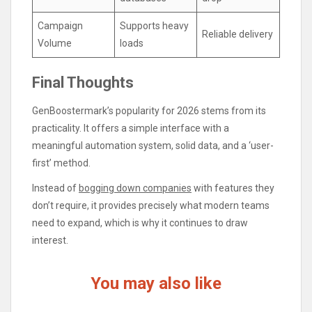
Campaign
Supports heavy
Reliable delivery
Volume
loads
Final Thoughts
GenBoostermark’s popularity for 2026 stems from its
practicality. It offers a simple interface with a
meaningful automation system, solid data, and a ‘user-
first’ method.
Instead of
bogging down companies
with features they
don’t require, it provides precisely what modern teams
need to expand, which is why it continues to draw
interest.
You may also like