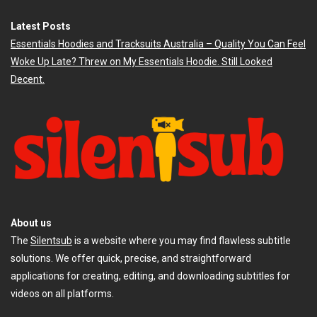
Latest Posts
Essentials Hoodies and Tracksuits Australia – Quality You Can Feel
Woke Up Late? Threw on My Essentials Hoodie. Still Looked
Decent.
About us
The
Silentsub
is a website where you may find flawless subtitle
solutions. We offer quick, precise, and straightforward
applications for creating, editing, and downloading subtitles for
videos on all platforms.