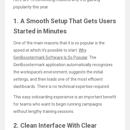
popularity this year.
1. A Smooth Setup That Gets Users
Started in Minutes
One of the main reasons that it is so popular is the
speed at which it’s possible to start.
Why
GenBoostermark Software Is So Popular
. The
GenBoostermark application automatically recognizes
the workspace’s environment, suggests the initial
settings, and then loads one of the most efficient
dashboards. There is no technical expertise required.
This easy onboarding experience is an important benefit
for teams who want to begin running campaigns
without lengthy training sessions.
2. Clean Interface With Clear