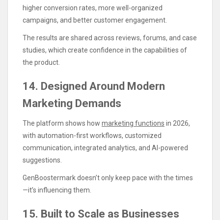
higher conversion rates, more well-organized
campaigns, and better customer engagement.
The results are shared across reviews, forums, and case
studies, which create confidence in the capabilities of
the product.
14. Designed Around Modern
Marketing Demands
The platform shows how
marketing functions
in 2026,
with automation-first workflows, customized
communication, integrated analytics, and AI-powered
suggestions.
GenBoostermark doesn’t only keep pace with the times
—it’s influencing them.
15. Built to Scale as Businesses