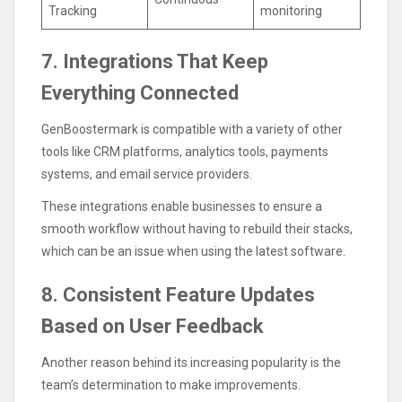
Tracking
monitoring
7. Integrations That Keep
Everything Connected
GenBoostermark is compatible with a variety of other
tools like CRM platforms, analytics tools, payments
systems, and email service providers.
These integrations enable businesses to ensure a
smooth workflow without having to rebuild their stacks,
which can be an issue when using the latest software.
8. Consistent Feature Updates
Based on User Feedback
Another reason behind its increasing popularity is the
team’s determination to make improvements.