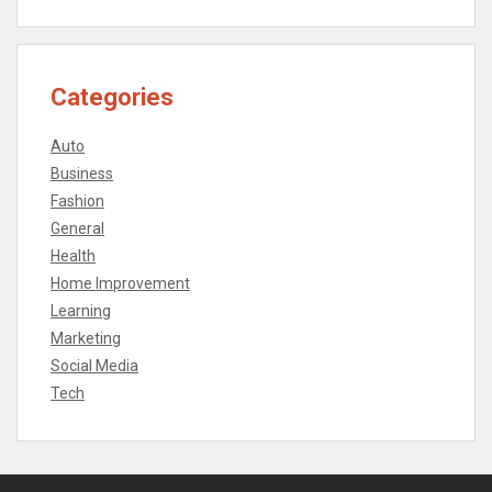
Categories
Auto
Business
Fashion
General
Health
Home Improvement
Learning
Marketing
Social Media
Tech