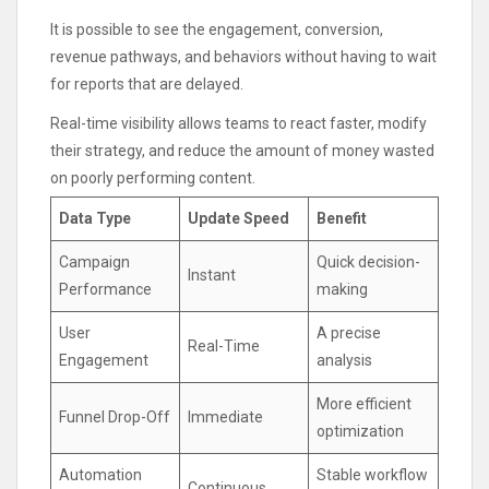
It is possible to see the engagement, conversion,
revenue pathways, and behaviors without having to wait
for reports that are delayed.
Real-time visibility allows teams to react faster, modify
their strategy, and reduce the amount of money wasted
on poorly performing content.
Data Type
Update Speed
Benefit
Campaign
Quick decision-
Instant
Performance
making
User
A precise
Real-Time
Engagement
analysis
More efficient
Funnel Drop-Off
Immediate
optimization
Automation
Stable workflow
Continuous