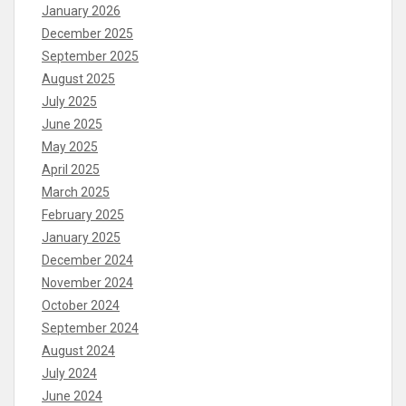
January 2026
December 2025
September 2025
August 2025
July 2025
June 2025
May 2025
April 2025
March 2025
February 2025
January 2025
December 2024
November 2024
October 2024
September 2024
August 2024
July 2024
June 2024