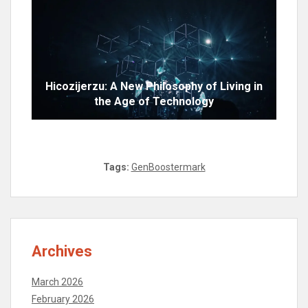
Hicozijerzu: A New Philosophy of Living in
the Age of Technology
Tags:
GenBoostermark
Archives
March 2026
February 2026