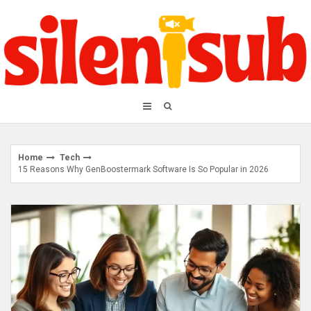
Skip
to
content
Home
Tech
15 Reasons Why GenBoostermark Software Is So Popular in 2026