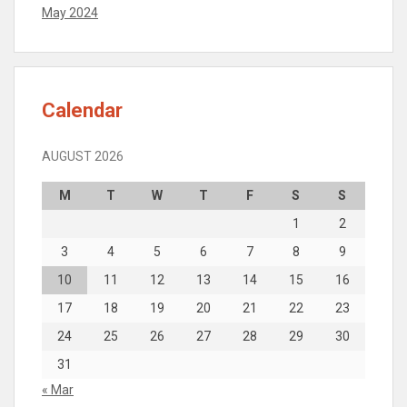
May 2024
Calendar
AUGUST 2026
M
T
W
T
F
S
S
1
2
3
4
5
6
7
8
9
10
11
12
13
14
15
16
17
18
19
20
21
22
23
24
25
26
27
28
29
30
31
« Mar