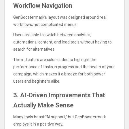
Workflow Navigation
GenBoostermark’s layout was designed around real
workflows, not complicated menus.
Users are able to switch between analytics,
automations, content, and lead tools without having to
search for alternatives.
The indicators are color-coded to highlight the
performance of tasks in progress and the health of your
campaign, which makes it a breeze for both power
users and beginners alike.
3. AI-Driven Improvements That
Actually Make Sense
Many tools boast “AI support,” but GenBoostermark
employs it in a positive way.