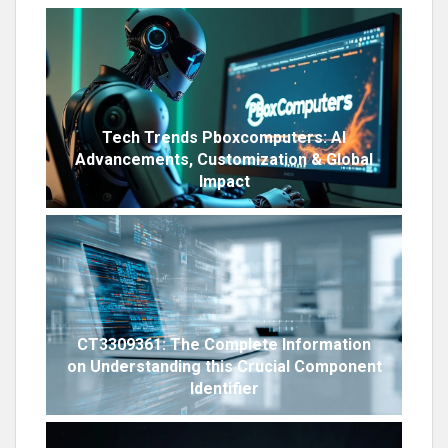
Tech Trends Pboxcomputers: AI
Advancements, Customization & Global
Impact
CT3309361: The Complete Information
on Understanding this Crucial Component
Identifier