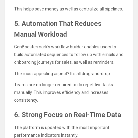
This helps save money as well as centralize all pipelines.
5. Automation That Reduces
Manual Workload
GenBoostermark’s workflow builder enables users to
build automated sequences to follow up with emails and
onboarding journeys for sales, as well as reminders.
The most appealing aspect? It’s all drag-and-drop.
Teams are no longer required to do repetitive tasks
manually. This improves efficiency and increases
consistency.
6. Strong Focus on Real-Time Data
The platform is updated with the most important
performance indicators instantly.