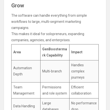
Grow
The software can handle everything from simple
workflows to large, multi-segment marketing
campaigns.
This makes it ideal for solopreneurs, expanding
companies, agencies, and enterprises.
GenBoosterma
Area
Impact
rk Capability
Handles
Automation
Multi-branch
complex
Depth
journeys
Team
Permissions
Efficient
Management
and role system
collaboration
Large
No performance
Data Handling
databases
drop