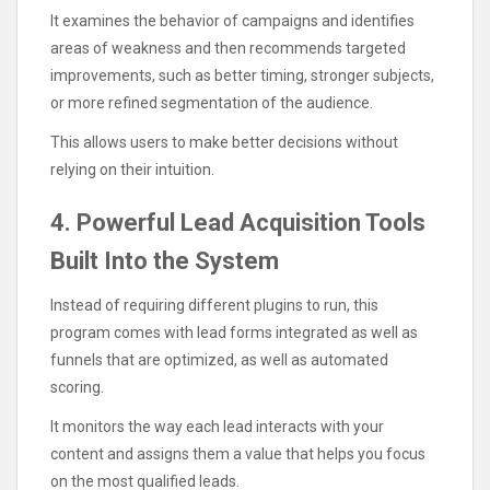
It examines the behavior of campaigns and identifies
areas of weakness and then recommends targeted
improvements, such as better timing, stronger subjects,
or more refined segmentation of the audience.
This allows users to make better decisions without
relying on their intuition.
4. Powerful Lead Acquisition Tools
Built Into the System
Instead of requiring different plugins to run, this
program comes with lead forms integrated as well as
funnels that are optimized, as well as automated
scoring.
It monitors the way each lead interacts with your
content and assigns them a value that helps you focus
on the most qualified leads.