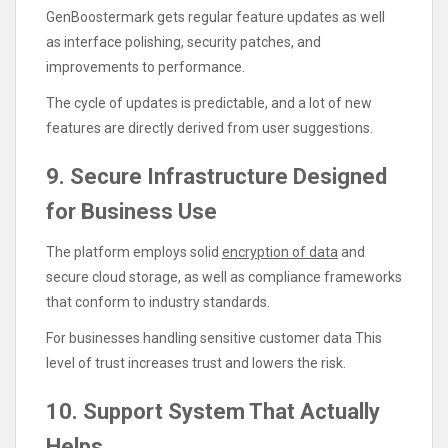
GenBoostermark gets regular feature updates as well
as interface polishing, security patches, and
improvements to performance.
The cycle of updates is predictable, and a lot of new
features are directly derived from user suggestions.
9. Secure Infrastructure Designed
for Business Use
The platform employs solid
encryption of data
and
secure cloud storage, as well as compliance frameworks
that conform to industry standards.
For businesses handling sensitive customer data This
level of trust increases trust and lowers the risk.
10. Support System That Actually
Helps