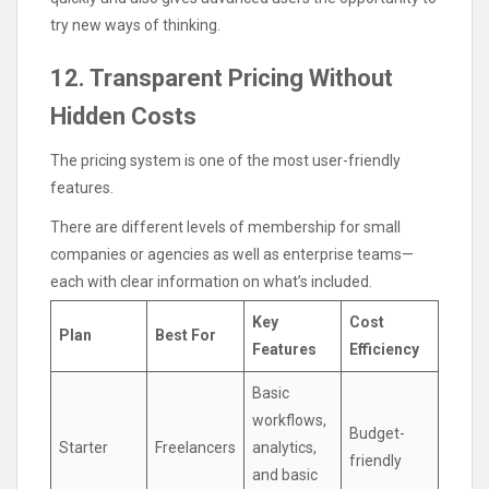
try new ways of thinking.
12. Transparent Pricing Without
Hidden Costs
The pricing system is one of the most user-friendly
features.
There are different levels of membership for small
companies or agencies as well as enterprise teams—
each with clear information on what’s included.
Key
Cost
Plan
Best For
Features
Efficiency
Basic
workflows,
Budget-
Starter
Freelancers
analytics,
friendly
and basic