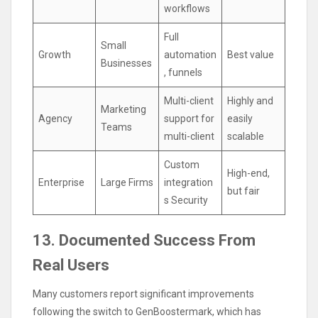
workflows
Full
Small
Growth
automation
Best value
Businesses
, funnels
Multi-client
Highly and
Marketing
Agency
support for
easily
Teams
multi-client
scalable
Custom
High-end,
Enterprise
Large Firms
integration
but fair
s Security
13. Documented Success From
Real Users
Many customers report significant improvements
following the switch to GenBoostermark, which has