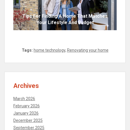
Tips For Finding A Home That Matches
Your Lifestyle And Budget
Tags:
home technology
,
Renovating your home
Archives
March 2026
February 2026
January 2026
December 2025
September 2025