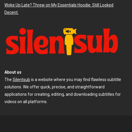
Woke Up Late? Threw on My Essentials Hoodie. Still Looked
Decent.
About us
The
Silentsub
is a website where you may find flawless subtitle
solutions. We offer quick, precise, and straightforward
applications for creating, editing, and downloading subtitles for
videos on all platforms.