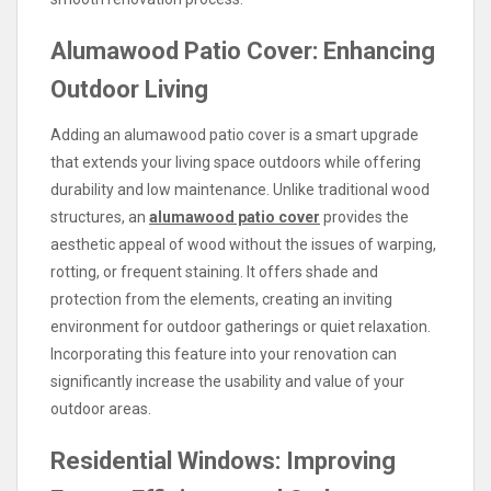
Alumawood Patio Cover: Enhancing
Outdoor Living
Adding an alumawood patio cover is a smart upgrade
that extends your living space outdoors while offering
durability and low maintenance. Unlike traditional wood
structures, an
alumawood patio cover
provides the
aesthetic appeal of wood without the issues of warping,
rotting, or frequent staining. It offers shade and
protection from the elements, creating an inviting
environment for outdoor gatherings or quiet relaxation.
Incorporating this feature into your renovation can
significantly increase the usability and value of your
outdoor areas.
Residential Windows: Improving