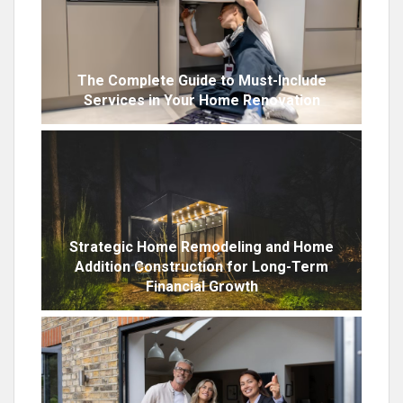
The Complete Guide to Must-Include
Services in Your Home Renovation
Strategic Home Remodeling and Home
Addition Construction for Long-Term
Financial Growth