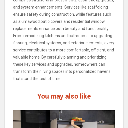
combines structural improvements, aesthetic upgrades,
and system enhancements. Services like scaffolding
ensure safety during construction, while features such
as alumawood patio covers and residential window
replacements enhance both beauty and functionality.
From remodeling kitchens and bathrooms to upgrading
flooring, electrical systems, and exterior elements, every
service contributes to a more comfortable, efficient, and
valuable home. By carefully planning and prioritizing
these key services and upgrades, homeowners can
transform their living spaces into personalized havens
that stand the test of time.
You may also like