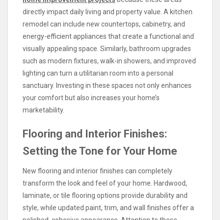
directly impact daily living and property value. A kitchen
remodel can include new countertops, cabinetry, and
energy-efficient appliances that create a functional and
visually appealing space. Similarly, bathroom upgrades
such as modern fixtures, walk-in showers, and improved
lighting can turn a utilitarian room into a personal
sanctuary. Investing in these spaces not only enhances
your comfort but also increases your home’s
marketability.
Flooring and Interior Finishes:
Setting the Tone for Your Home
New flooring and interior finishes can completely
transform the look and feel of your home. Hardwood,
laminate, or tile flooring options provide durability and
style, while updated paint, trim, and wall finishes offer a
polished, cohesive appearance. Attention to these