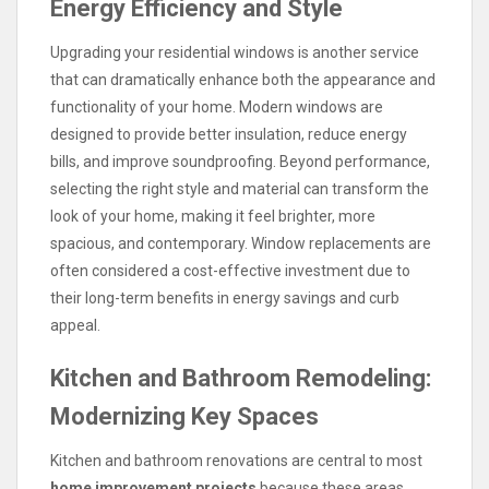
Energy Efficiency and Style
Upgrading your residential windows is another service
that can dramatically enhance both the appearance and
functionality of your home. Modern windows are
designed to provide better insulation, reduce energy
bills, and improve soundproofing. Beyond performance,
selecting the right style and material can transform the
look of your home, making it feel brighter, more
spacious, and contemporary. Window replacements are
often considered a cost-effective investment due to
their long-term benefits in energy savings and curb
appeal.
Kitchen and Bathroom Remodeling:
Modernizing Key Spaces
Kitchen and bathroom renovations are central to most
home improvement projects
because these areas