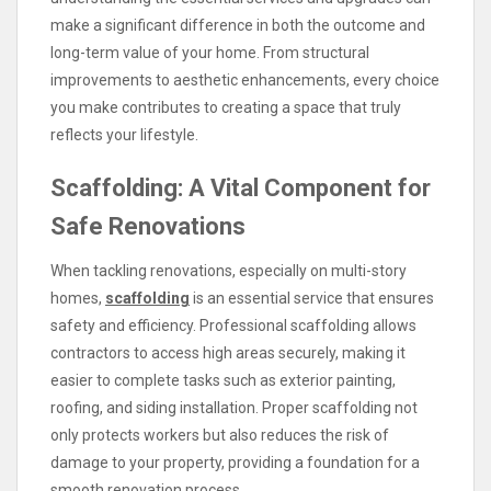
make a significant difference in both the outcome and
long-term value of your home. From structural
improvements to aesthetic enhancements, every choice
you make contributes to creating a space that truly
reflects your lifestyle.
Scaffolding: A Vital Component for
Safe Renovations
When tackling renovations, especially on multi-story
homes,
scaffolding
is an essential service that ensures
safety and efficiency. Professional scaffolding allows
contractors to access high areas securely, making it
easier to complete tasks such as exterior painting,
roofing, and siding installation. Proper scaffolding not
only protects workers but also reduces the risk of
damage to your property, providing a foundation for a
smooth renovation process.