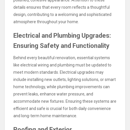
details ensures that every room reflects a thoughtful
design, contributing to a welcoming and sophisticated
atmosphere throughout your home.
Electrical and Plumbing Upgrades:
Ensuring Safety and Functionality
Behind every beautiful renovation, essential systems
like electrical wiring and plumbing must be updated to
meet modern standards. Electrical upgrades may
include installing new outlets, lighting solutions, or smart
home technology, while plumbing improvements can
prevent leaks, enhance water pressure, and
accommodate new fixtures. Ensuring these systems are
efficient and safe is crucial for both daily convenience
and long-term home maintenance.
Roofing and Exterior