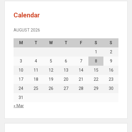
Calendar
AUGUST 2026
M
T
W
T
F
S
S
1
2
3
4
5
6
7
8
9
10
11
12
13
14
15
16
17
18
19
20
21
22
23
24
25
26
27
28
29
30
31
« Mar