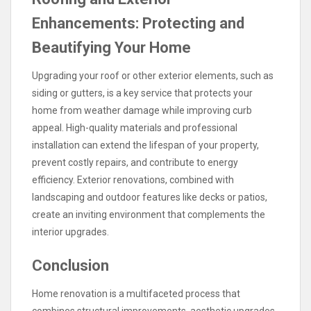
Enhancements: Protecting and
Beautifying Your Home
Upgrading your roof or other exterior elements, such as
siding or gutters, is a key service that protects your
home from weather damage while improving curb
appeal. High-quality materials and professional
installation can extend the lifespan of your property,
prevent costly repairs, and contribute to energy
efficiency. Exterior renovations, combined with
landscaping and outdoor features like decks or patios,
create an inviting environment that complements the
interior upgrades.
Conclusion
Home renovation is a multifaceted process that