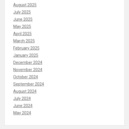
August 2025
July 2025
June 2025
May 2025
April 2025
March 2025
February 2025
January 2025
December 2024
November 2024
October 2024
September 2024
August 2024
July 2024
June 2024
May 2024