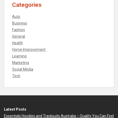
Categories
Auto
Business
Fashion
General
Health
Home Improvement
Learning
Marketing
Social Media
Tech
Latest Posts
Essentials Hoodies and Tracksuits Australia – Quality You Can Feel