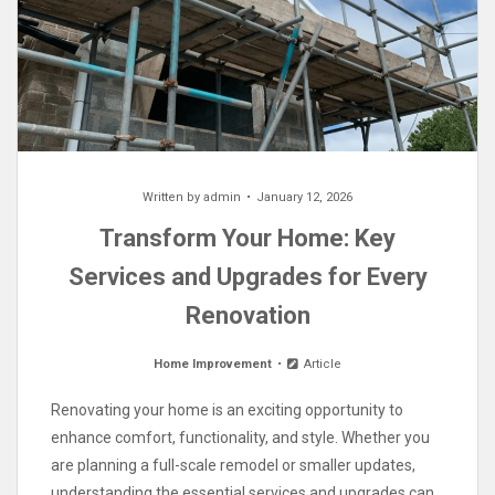
Written by
admin
January 12, 2026
Transform Your Home: Key
Services and Upgrades for Every
Renovation
Home Improvement
Article
Renovating your home is an exciting opportunity to
enhance comfort, functionality, and style. Whether you
are planning a full-scale remodel or smaller updates,
understanding the essential services and upgrades can