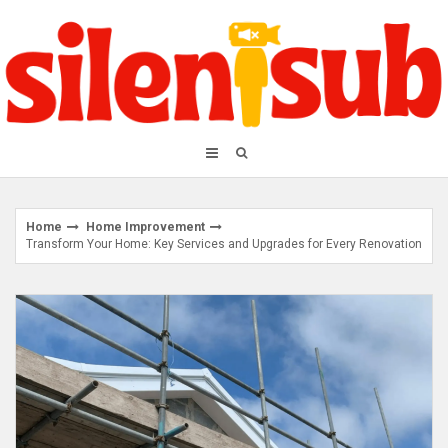
Skip
to
content
Home
Home Improvement
Transform Your Home: Key Services and Upgrades for Every Renovation