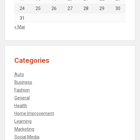
24
25
26
27
28
29
30
31
« Mar
Categories
Auto
Business
Fashion
General
Health
Home Improvement
Learning
Marketing
Social Media