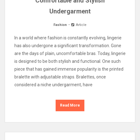
Comfortable and Stylish
Undergarment
Fashion
Article
In a world where fashion is constantly evolving, lingerie
has also undergone a significant transformation. Gone
are the days of plain, uncomfortable bras. Today, lingerie
is designed to be both stylish and functional. One such
piece that has gained immense popularity is the printed
bralette with adjustable straps. Bralettes, once
considered a niche undergarment, have
Read More