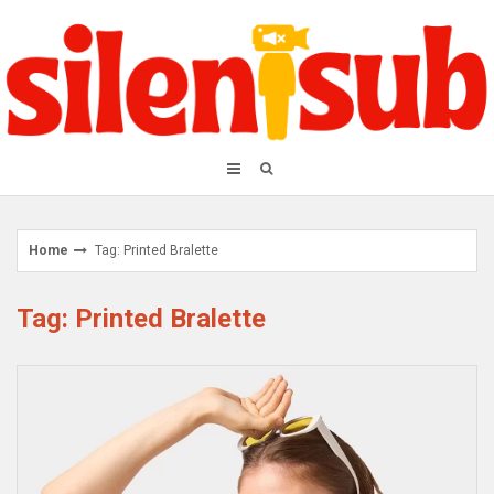
Skip
to
content
Home
Tag: Printed Bralette
Tag: Printed Bralette