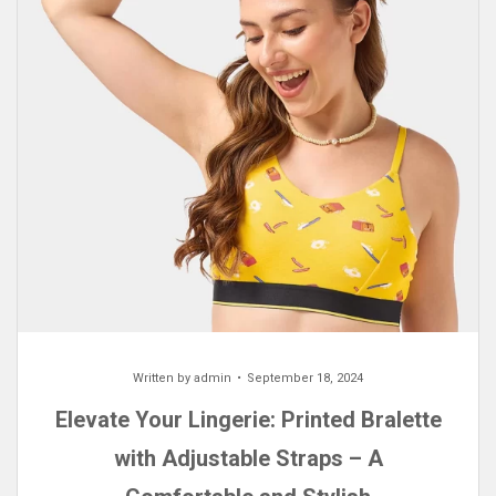
Written by
admin
September 18, 2024
Elevate Your Lingerie: Printed Bralette
with Adjustable Straps – A