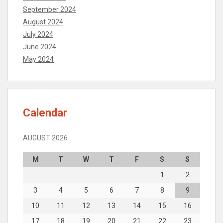
September 2024
August 2024
July 2024
June 2024
May 2024
Calendar
AUGUST 2026
M
T
W
T
F
S
S
1
2
3
4
5
6
7
8
9
10
11
12
13
14
15
16
17
18
19
20
21
22
23