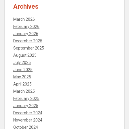
Archives
March 2026
February 2026
January 2026
December 2025
September 2025
August 2025
July 2025
June 2025
May 2025
April 2025
March 2025
February 2025
January 2025
December 2024
November 2024
October 2024