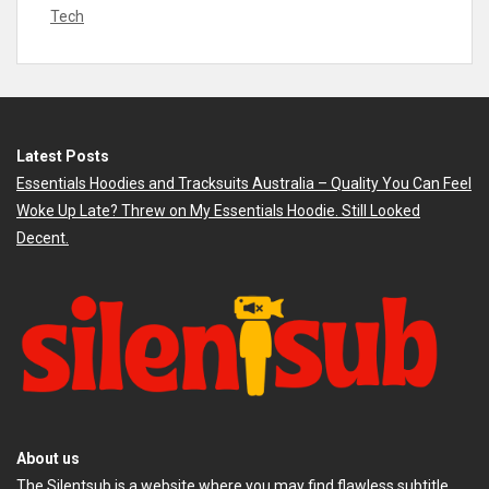
Tech
Latest Posts
Essentials Hoodies and Tracksuits Australia – Quality You Can Feel
Woke Up Late? Threw on My Essentials Hoodie. Still Looked
Decent.
About us
The
Silentsub
is a website where you may find flawless subtitle