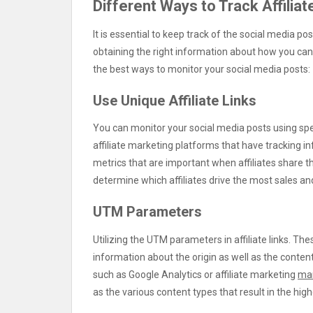
Different Ways to Track Affiliat
It is essential to keep track of the social media pos
obtaining the right information about how you can 
the best ways to monitor your social media posts:
Use Unique Affiliate Links
You can monitor your social media posts using spec
affiliate marketing platforms that have tracking 
metrics that are important when affiliates share the
determine which affiliates drive the most sales and 
UTM Parameters
Utilizing the UTM parameters in affiliate links. Th
information about the origin as well as the conte
such as Google Analytics or affiliate marketing
ma
as the various content types that result in the hig