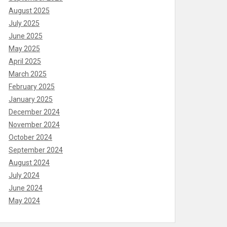
August 2025
July 2025
June 2025
May 2025
April 2025
March 2025
February 2025
January 2025
December 2024
November 2024
October 2024
September 2024
August 2024
July 2024
June 2024
May 2024