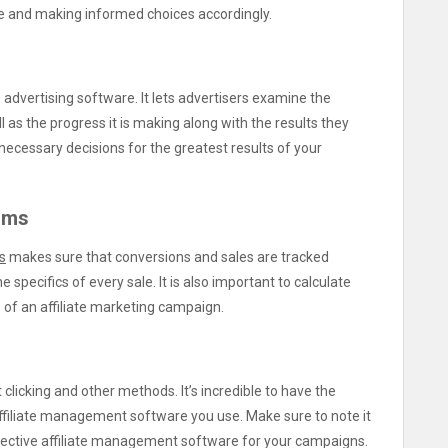
me and making informed choices accordingly.
te advertising software. It lets advertisers examine the
as the progress it is making along with the results they
he necessary decisions for the greatest results of your
rms
s
makes sure that conversions and sales are tracked
 specifics of every sale. It is also important to calculate
of an affiliate marketing campaign.
clicking and other methods. It’s incredible to have the
affiliate management software you use. Make sure to note it
ffective affiliate management software for your campaigns.