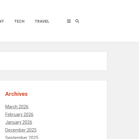
NT
TECH
TRAVEL
Archives
March 2026
February 2026
January 2026
December 2025
September 2025