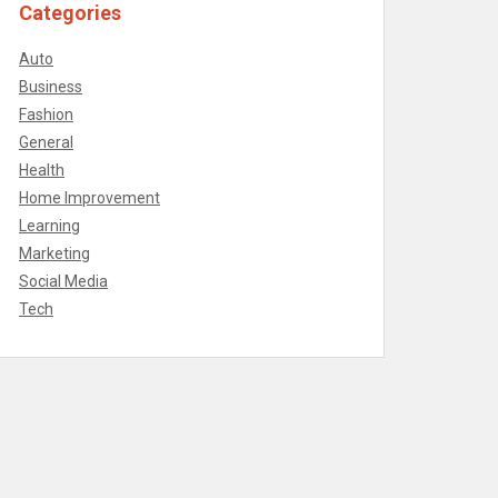
Categories
Auto
Business
Fashion
General
Health
Home Improvement
Learning
Marketing
Social Media
Tech