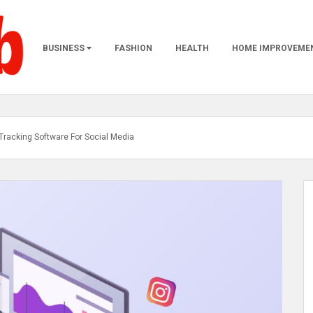
BUSINESS
FASHION
HEALTH
HOME IMPROVEME
e Tracking Software For Social Media