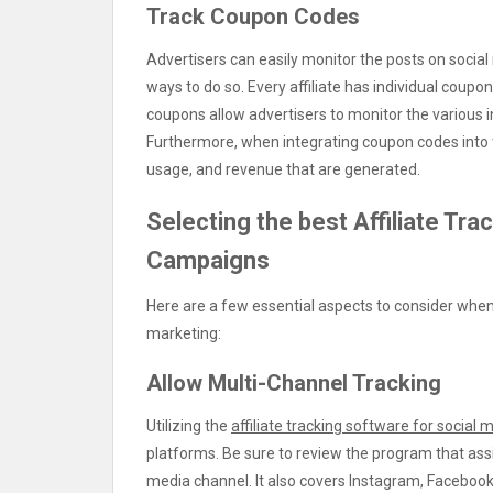
Track Coupon Codes
Advertisers can easily monitor the posts on social
ways to do so. Every affiliate has individual coupo
coupons allow advertisers to monitor the various in
Furthermore, when integrating coupon codes into t
usage, and revenue that are generated.
Selecting the best Affiliate Tra
Campaigns
Here are a few essential aspects to consider when 
marketing:
Allow Multi-Channel Tracking
Utilizing the
affiliate tracking software for social 
platforms. Be sure to review the program that ass
media channel. It also covers Instagram, Facebook