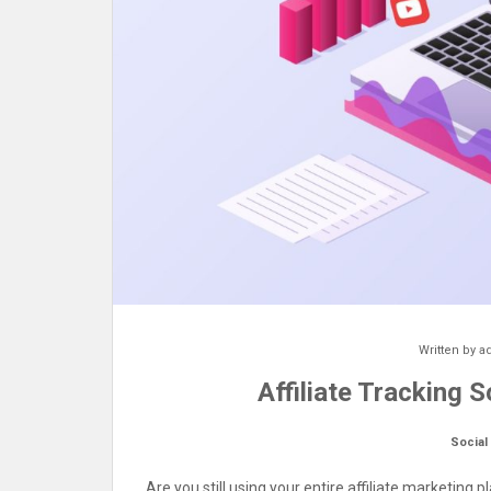
Written by
a
Affiliate Tracking 
Social
Are you still using your entire affiliate marketing 