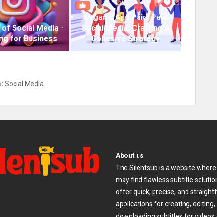
Organic And Paid. Paid
 of Social Media
Social Media: Crafting A
ng for Business
Cohesive Strategy
:
Social Media
About us
The
Silentsub
is a website where
may find flawless subtitle soluti
offer quick, precise, and straigh
applications for creating, editing,
downloading subtitles for videos 