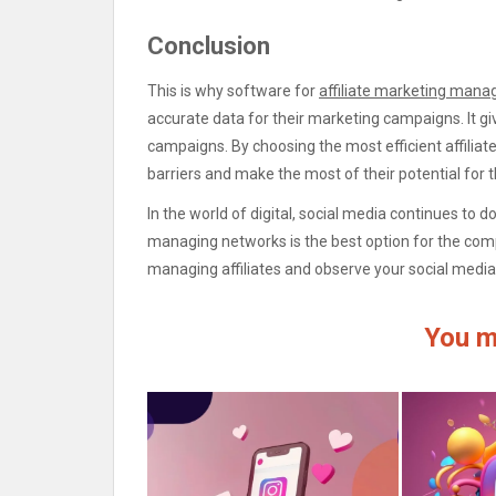
Conclusion
This is why software for
affiliate marketing man
accurate data for their marketing campaigns. It giv
campaigns. By choosing the most efficient affili
barriers and make the most of their potential for 
In the world of digital, social media continues to 
managing networks is the best option for the comp
managing affiliates and observe your social media 
You m