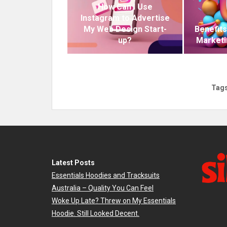
How Can I Use
Instagram to Advertise
My Web Design Start-
Benefits
up?
Marketi
Tags
Latest Posts
Essentials Hoodies and Tracksuits
Australia – Quality You Can Feel
Woke Up Late? Threw on My Essentials
Hoodie. Still Looked Decent.