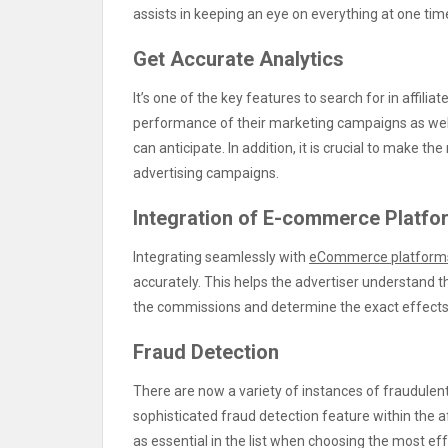
assists in keeping an eye on everything at one ti
Get Accurate Analytics
It’s one of the key features to search for in affilia
performance of their marketing campaigns as well 
can anticipate. In addition, it is crucial to make t
advertising campaigns.
Integration of E-commerce Platfo
Integrating seamlessly with
eCommerce platform
accurately. This helps the advertiser understand the
the commissions and determine the exact effects 
Fraud Detection
There are now a variety of instances of fraudulent 
sophisticated fraud detection feature within the 
as essential in the list when choosing the most e