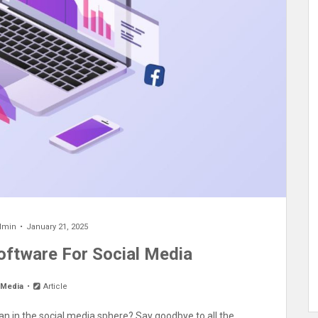
dmin
January 21, 2025
Software For Social Media
 Media
Article
plan in the social media sphere? Say goodbye to all the