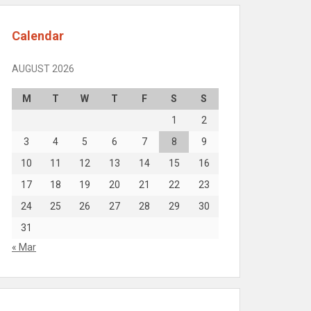
Calendar
AUGUST 2026
M
T
W
T
F
S
S
1
2
3
4
5
6
7
8
9
10
11
12
13
14
15
16
17
18
19
20
21
22
23
24
25
26
27
28
29
30
31
« Mar