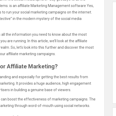
oblems. is an affiliate Marketing Management software Yes,
ols to run your social marketing campaigns on the internet.
 detective” in the modern mystery of the social media
ds all the information you need to know about the most
are running. In this article, we’ll look at the affiliate
ealm. So, let’s look into this further and discover the most
your affiliate marketing campaigns.
or Affiliate Marketing?
anding and especially for getting the best results from
e marketing. It provides a huge audience, high engagement
ertisers in building a genuine base of viewers.
s can boost the effectiveness of marketing campaigns. The
 marketing through word-of-mouth using social networks.