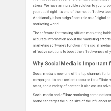
stress. We have an incredible solution to your pr
you read it right. It’s one of the most effective to
Additionally, it has a significant role as a “digital
marketing world!
The software for tracking affiliate marketing hol
accurate information about the marketing efforts you 
marketing software’s function in the social media r
effective solutions to boost the effectiveness of 
Why Social Media is Important f
Social media is now one of the top channels for br
campaigns. It’s an excellent resource for affiliat
rates, and a variety of content. It also assists adv
Social media and affiliate marketing combination
brand can target the huge size of the influencer