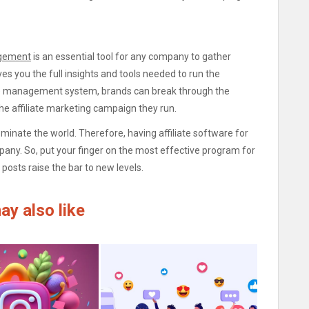
agement
is an essential tool for any company to gather
es you the full insights and tools needed to run the
ate management system, brands can break through the
the affiliate marketing campaign they run.
dominate the world. Therefore, having affiliate software for
any. So, put your finger on the most effective program for
posts raise the bar to new levels.
ay also like