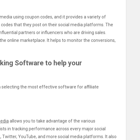
 media using coupon codes, and it provides a variety of
n codes that they post on their social media platforms. The
fluential partners or influencers who are driving sales.
he online marketplace. It helps to monitor the conversions,
cking Software to help your
selecting the most effective software for affiliate
media
allows you to take advantage of the various
ists in tracking performance across every major social
, Twitter, YouTube, and more social media platforms. It also