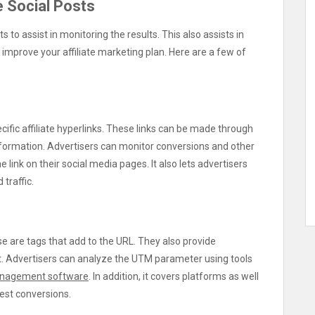
e Social Posts
ts to assist in monitoring the results. This also assists in
improve your affiliate marketing plan. Here are a few of
ific affiliate hyperlinks. These links can be made through
information. Advertisers can monitor conversions and other
 link on their social media pages. It also lets advertisers
traffic.
ese are tags that add to the URL. They also provide
nt. Advertisers can analyze the UTM parameter using tools
nagement software
. In addition, it covers platforms as well
hest conversions.