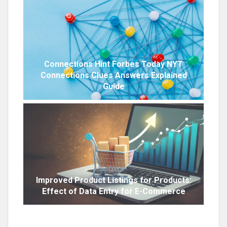
Connections Hint Forbes Today NYT
Connections Clues Answers Explained
Guide
Improved Product Listings for Products:
Effect of Data Entry for E-Commerce