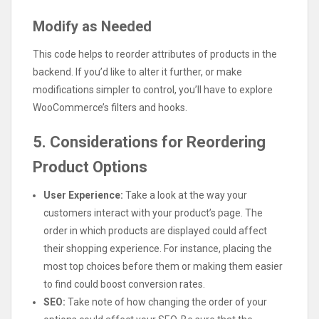
Modify as Needed
This code helps to reorder attributes of products in the
backend. If you’d like to alter it further, or make
modifications simpler to control, you’ll have to explore
WooCommerce’s filters and hooks.
5. Considerations for Reordering
Product Options
User Experience:
Take a look at the way your
customers interact with your product’s page. The
order in which products are displayed could affect
their shopping experience. For instance, placing the
most top choices before them or making them easier
to find could boost conversion rates.
SEO:
Take note of how changing the order of your