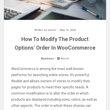
Written by
admin
May 16, 2025
How To Modify The Product
Options’ Order In WooCommerce
Business
Article
WooCommerce is among the most well-known
platforms for launching online stores. It’s powerful,
flexible and allows owners of stores to modify their
pages for products to meet their specific needs. A
common modification is to alter the order in which
products are displayed including sizes, colors, as well as
other aspects. The order in which these choices can