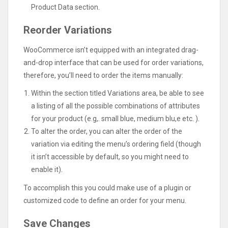
Product Data section.
Reorder Variations
WooCommerce isn’t equipped with an integrated drag-
and-drop interface that can be used for order variations,
therefore, you’ll need to order the items manually:
Within the section titled Variations area, be able to see
a listing of all the possible combinations of attributes
for your product (e.g,. small blue, medium blu,e etc. ).
To alter the order, you can alter the order of the
variation via editing the menu’s ordering field (though
it isn’t accessible by default, so you might need to
enable it).
To accomplish this you could make use of a plugin or
customized code to define an order for your menu.
Save Changes