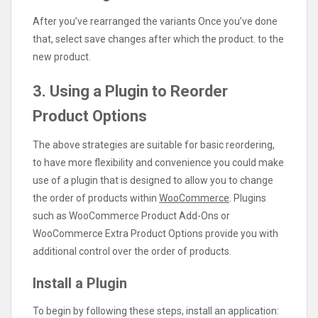
After you’ve rearranged the variants Once you’ve done
that, select save changes after which the product. to the
new product.
3. Using a Plugin to Reorder
Product Options
The above strategies are suitable for basic reordering,
to have more flexibility and convenience you could make
use of a plugin that is designed to allow you to change
the order of products within
WooCommerce
. Plugins
such as WooCommerce Product Add-Ons or
WooCommerce Extra Product Options provide you with
additional control over the order of products.
Install a Plugin
To begin by following these steps, install an application: