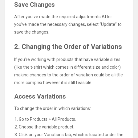
Save Changes
After you’ve made the required adjustments After
you’ve made the necessary changes, select “Update” to
save the changes.
2. Changing the Order of Variations
If you’re working with products that have variable sizes
(like the t-shirt which comes in different size and color)
making changes to the order of variation could be a little
more complex however it is still feasible.
Access Variations
To change the order in which variations:
Go to Products > All Products.
Choose the variable product.
Click on your Variations tab, which is located under the