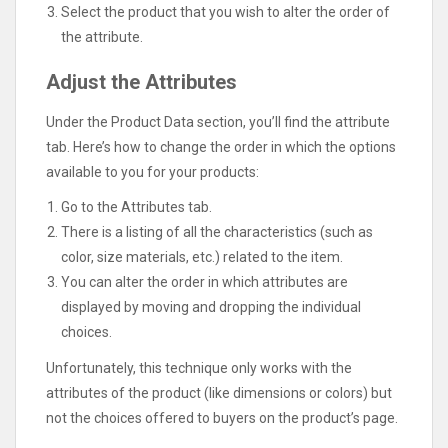
Select the product that you wish to alter the order of
the attribute.
Adjust the Attributes
Under the Product Data section, you’ll find the attribute
tab. Here’s how to change the order in which the options
available to you for your products:
Go to the Attributes tab.
There is a listing of all the characteristics (such as
color, size materials, etc.) related to the item.
You can alter the order in which attributes are
displayed by moving and dropping the individual
choices.
Unfortunately, this technique only works with the
attributes of the product (like dimensions or colors) but
not the choices offered to buyers on the product’s page.