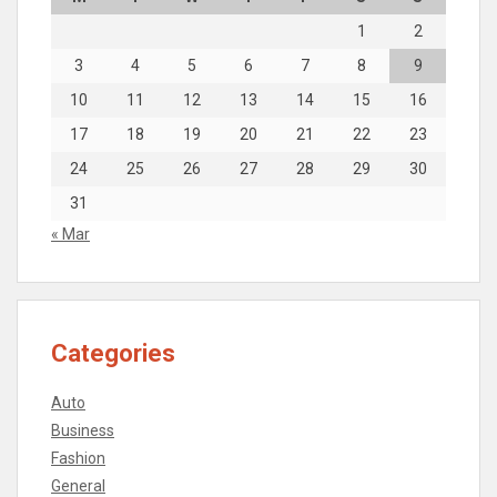
1
2
3
4
5
6
7
8
9
10
11
12
13
14
15
16
17
18
19
20
21
22
23
24
25
26
27
28
29
30
31
« Mar
Categories
Auto
Business
Fashion
General