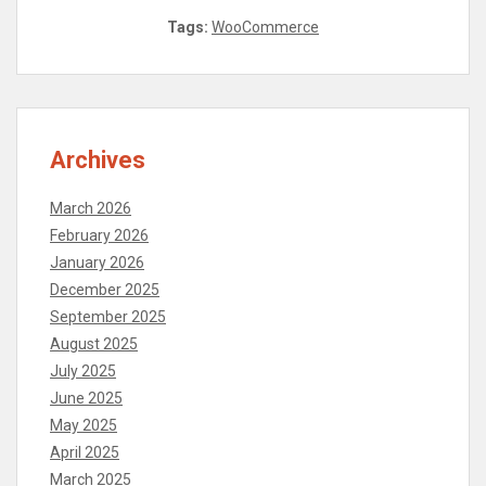
Tags:
WooCommerce
Archives
March 2026
February 2026
January 2026
December 2025
September 2025
August 2025
July 2025
June 2025
May 2025
April 2025
March 2025