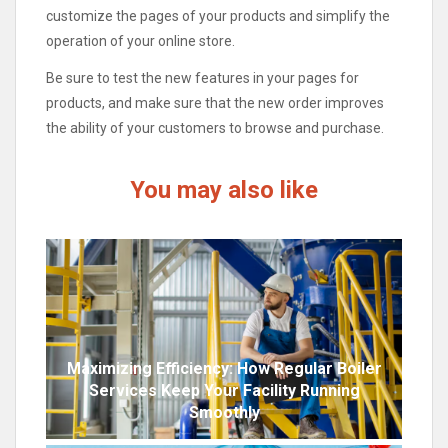
customize the pages of your products and simplify the
operation of your online store.
Be sure to test the new features in your pages for
products, and make sure that the new order improves
the ability of your customers to browse and purchase.
You may also like
Maximizing Efficiency: How Regular Boiler
Services Keep Your Facility Running
Smoothly