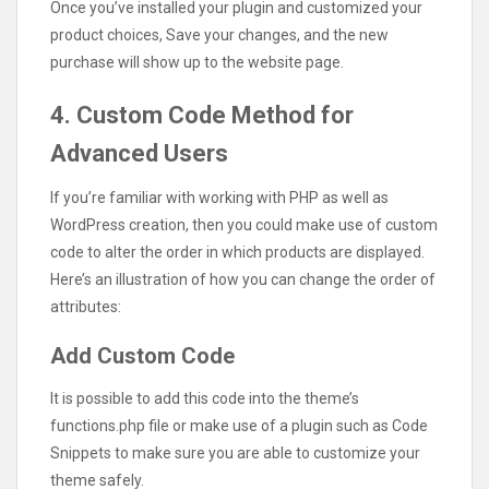
Once you’ve installed your plugin and customized your
product choices, Save your changes, and the new
purchase will show up to the website page.
4. Custom Code Method for
Advanced Users
If you’re familiar with working with PHP as well as
WordPress creation, then you could make use of custom
code to alter the order in which products are displayed.
Here’s an illustration of how you can change the order of
attributes:
Add Custom Code
It is possible to add this code into the theme’s
functions.php file or make use of a plugin such as Code
Snippets to make sure you are able to customize your
theme safely.