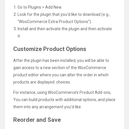
Go to Plugins > Add New.
Look for the plugin that you’d like to download (e.g.,
“WooCommerce Extra Product Options”).
Install and then activate the plugin and then activate
it.
Customize Product Options
After the plugin has been installed, you will be able to
gain access to a new section of the WooCommerce
product editor where you can alter the order in which
products are displayed. choices.
For instance, using WooCommerce’s Product Add-ons,
You can build products with additional options, and place
them into any arrangement you’d like.
Reorder and Save