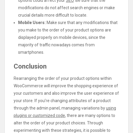
options could affect your
SEO
. Be sure that the
modifications do not affect search engines or make
crucial details more difficult to locate.
Mobile Users:
Make sure that any modifications that
you make to the order of your product options are
displayed properly on mobile devices, since the
majority of traffic nowadays comes from
smartphones.
Conclusion
Rearranging the order of your product options within
WooCommerce will improve the shopping experience of
your customers and also improve the user experience of
your store. If you’re changing attributes of a product
through the admin panel, managing variations by
using
plugins or customized code
, there are many options to
alter the order of your product choices. Through
experimenting with these strategies, it is possible to