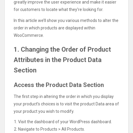
greatly improve the user experience and make it easier
for customers to locate what they’re looking for.
In this article we’ll show you various methods to alter the
order in which products are displayed within
WooCommerce.
1. Changing the Order of Product
Attributes in the Product Data
Section
Access the Product Data Section
The first step in altering the order in which you display
your product’s choices is to visit the product Data area of
your product you wish to modify.
Visit the dashboard of your WordPress dashboard.
Navigate to Products > All Products.