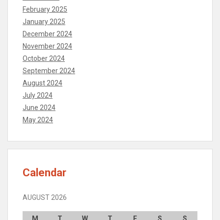
February 2025
January 2025
December 2024
November 2024
October 2024
September 2024
August 2024
July 2024
June 2024
May 2024
Calendar
AUGUST 2026
M
T
W
T
F
S
S