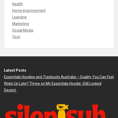
Health
Home Improvement
Learning
Marketing
Social Media
Tech
Latest Posts
Essentials Hoodies and Tracksuits Australia – Quality You Can Feel
Woke Up Late? Threw on My Essentials Hoodie. Still Looked
Decent.