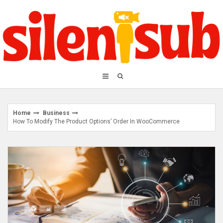
Skip
to
content
Home
Business
How To Modify The Product Options’ Order In WooCommerce