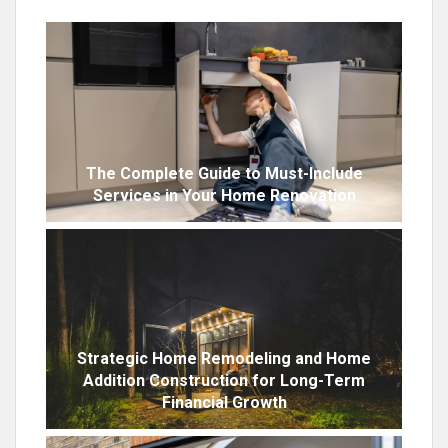
The Complete Guide to Must-Include
Services in Your Home Renovation
Strategic Home Remodeling and Home
Addition Construction for Long-Term
Financial Growth