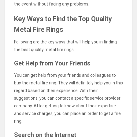
the event without facing any problems.
Key Ways to Find the Top Quality
Metal Fire Rings
Following are the key ways that will help you in finding
the best quality metal fire rings.
Get Help from Your Friends
You can get help from your friends and colleagues to
buy the metal fire ring. They will definitely help you in this
regard based on their experience. With their
suggestions, you can contact a specific service provider
company. After getting to know about their expertise
and service charges, you can place an order to get a fire
ring.
Search on the Internet