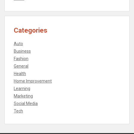
Categories
Auto
Business
Fashion
General
Health
Home Improvement
Learning
Marketing
Social Media
Tech