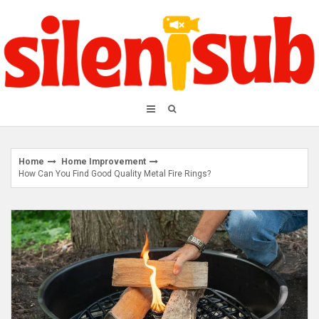
Skip
to
content
Home
Home Improvement
How Can You Find Good Quality Metal Fire Rings?