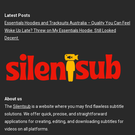
Latest Posts
Essentials Hoodies and Tracksuits Australia – Quality You Can Feel
Woke Up Late? Threw on My Essentials Hoodie. Still Looked
Decent.
About us
The
Silentsub
is a website where you may find flawless subtitle
solutions. We offer quick, precise, and straightforward
applications for creating, editing, and downloading subtitles for
videos on all platforms.