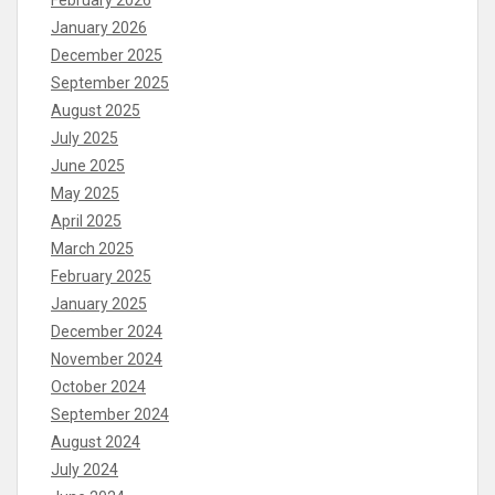
February 2026
January 2026
December 2025
September 2025
August 2025
July 2025
June 2025
May 2025
April 2025
March 2025
February 2025
January 2025
December 2024
November 2024
October 2024
September 2024
August 2024
July 2024