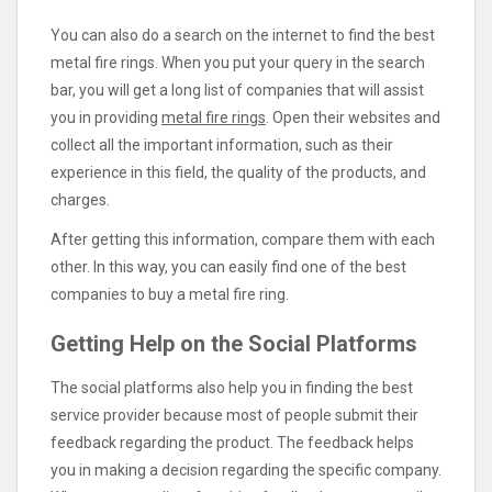
You can also do a search on the internet to find the best
metal fire rings. When you put your query in the search
bar, you will get a long list of companies that will assist
you in providing
metal fire rings
. Open their websites and
collect all the important information, such as their
experience in this field, the quality of the products, and
charges.
After getting this information, compare them with each
other. In this way, you can easily find one of the best
companies to buy a metal fire ring.
Getting Help on the Social Platforms
The social platforms also help you in finding the best
service provider because most of people submit their
feedback regarding the product. The feedback helps
you in making a decision regarding the specific company.