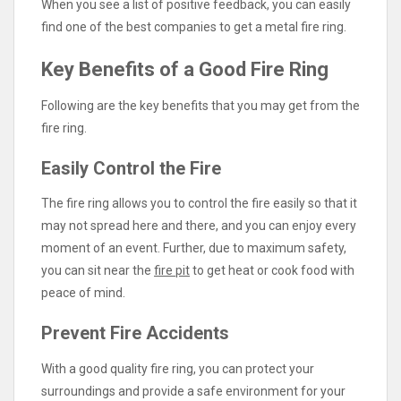
When you see a list of positive feedback, you can easily
find one of the best companies to get a metal fire ring.
Key Benefits of a Good Fire Ring
Following are the key benefits that you may get from the
fire ring.
Easily Control the Fire
The fire ring allows you to control the fire easily so that it
may not spread here and there, and you can enjoy every
moment of an event. Further, due to maximum safety,
you can sit near the
fire pit
to get heat or cook food with
peace of mind.
Prevent Fire Accidents
With a good quality fire ring, you can protect your
surroundings and provide a safe environment for your