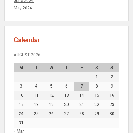
June 2024
May 2024
Calendar
AUGUST 2026
M
T
W
T
F
S
S
1
2
3
4
5
6
7
8
9
10
11
12
13
14
15
16
17
18
19
20
21
22
23
24
25
26
27
28
29
30
31
« Mar