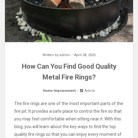
Written by
admin
April 28, 2025
How Can You Find Good Quality
Metal Fire Rings?
Home Improvement
Article
The fire rings are one of the most important parts of the
fire pit. It provides a safe place to control the fire so that
you may feel comfortable when sitting near it. With this
blog, you will learn about the key ways to find the top
quality fire rings so that you can enjoy every moment of