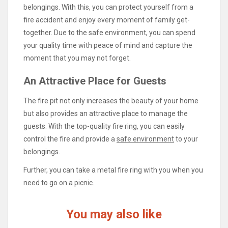
belongings. With this, you can protect yourself from a
fire accident and enjoy every moment of family get-
together. Due to the safe environment, you can spend
your quality time with peace of mind and capture the
moment that you may not forget.
An Attractive Place for Guests
The fire pit not only increases the beauty of your home
but also provides an attractive place to manage the
guests. With the top-quality fire ring, you can easily
control the fire and provide a
safe environment
to your
belongings.
Further, you can take a metal fire ring with you when you
need to go on a picnic.
You may also like