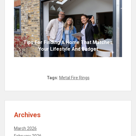
Tips For Finding A Home That Matches
Your Lifestyle And Budget
Tags:
Metal Fire Rings
Archives
March 2026