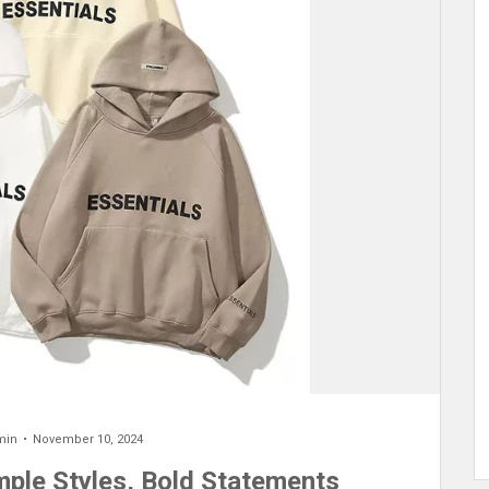
min
November 10, 2024
imple Styles, Bold Statements