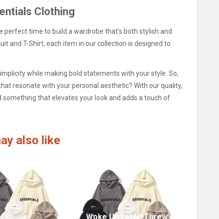
entials Clothing
he perfect time to build a wardrobe that’s both stylish and
it and T-Shirt, each item in our collection is designed to
mplicity while making bold statements with your style. So,
that resonate with your personal aesthetic? With our quality,
ind something that elevates your look and adds a touch of
ay also like
Woke Up Late? Threw