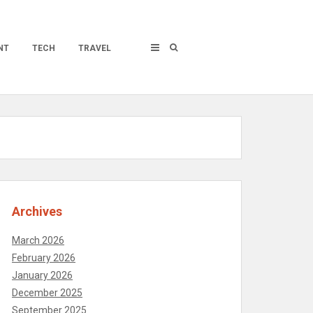
NT
TECH
TRAVEL
Archives
March 2026
February 2026
January 2026
December 2025
September 2025