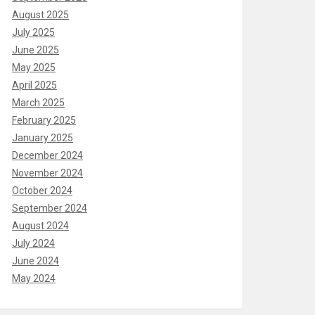
August 2025
July 2025
June 2025
May 2025
April 2025
March 2025
February 2025
January 2025
December 2024
November 2024
October 2024
September 2024
August 2024
July 2024
June 2024
May 2024