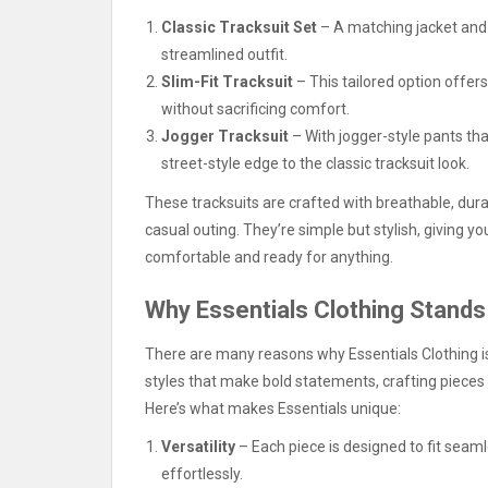
Classic Tracksuit Set
– A matching jacket and 
streamlined outfit.
Slim-Fit Tracksuit
– This tailored option offers
without sacrificing comfort.
Jogger Tracksuit
– With jogger-style pants tha
street-style edge to the classic tracksuit look.
These tracksuits are crafted with breathable, dura
casual outing. They’re simple but stylish, giving 
comfortable and ready for anything.
Why Essentials Clothing Stands
There are many reasons why Essentials Clothing is
styles that make bold statements, crafting pieces 
Here’s what makes Essentials unique:
Versatility
– Each piece is designed to fit seam
effortlessly.