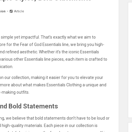
hion
Article
gs simple yet impactful. That’s exactly what we aim to
store for the Fear of God Essentials line, we bring you high-
and refined aesthetic. Whether it’s the iconic Essentials
various other Essentials line pieces, each item is crafted to
ication.
n our collection, making it easier for you to elevate your
re more about what makes Essentials Clothing a unique and
-making outfits.
and Bold Statements
ing, we believe that bold statements don’t have to be loud or
high-quality materials. Each piece in our collection is