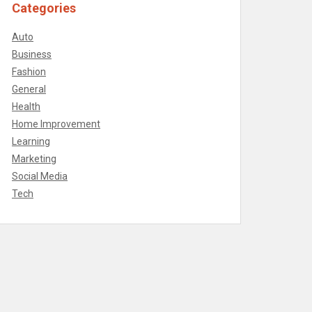
Categories
Auto
Business
Fashion
General
Health
Home Improvement
Learning
Marketing
Social Media
Tech