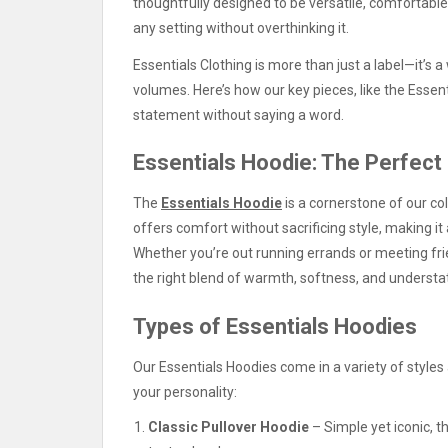
thoughtfully designed to be versatile, comfortable,
any setting without overthinking it.
Essentials Clothing is more than just a label—it’s
volumes. Here’s how our key pieces, like the Essen
statement without saying a word.
Essentials Hoodie: The Perfect
The
Essentials Hoodie
is a cornerstone of our col
offers comfort without sacrificing style, making it
Whether you’re out running errands or meeting fri
the right blend of warmth, softness, and understa
Types of Essentials Hoodies
Our Essentials Hoodies come in a variety of styles
your personality:
Classic Pullover Hoodie
– Simple yet iconic, th