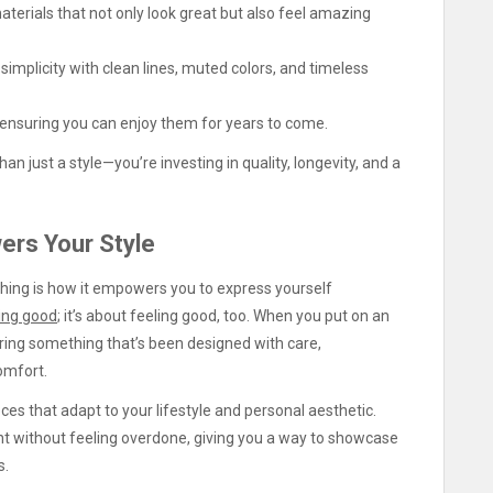
terials that not only look great but also feel amazing
simplicity with clean lines, muted colors, and timeless
 ensuring you can enjoy them for years to come.
han just a style—you’re investing in quality, longevity, and a
ers Your Style
thing is how it empowers you to express yourself
ing good
; it’s about feeling good, too. When you put on an
earing something that’s been designed with care,
omfort.
ieces that adapt to your lifestyle and personal aesthetic.
nt without feeling overdone, giving you a way to showcase
s.