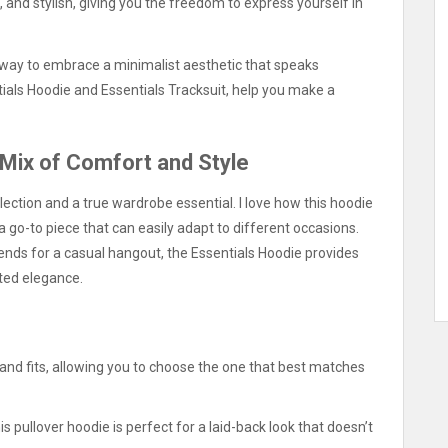
 and stylish, giving you the freedom to express yourself in
 a way to embrace a minimalist aesthetic that speaks
tials Hoodie and Essentials Tracksuit, help you make a
 Mix of Comfort and Style
lection and a true wardrobe essential. I love how this hoodie
 a go-to piece that can easily adapt to different occasions.
ends for a casual hangout, the Essentials Hoodie provides
ted elegance.
 and fits, allowing you to choose the one that best matches
is pullover hoodie is perfect for a laid-back look that doesn’t