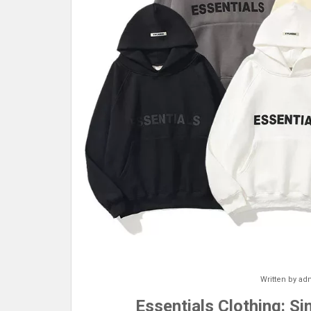
Written by
ad
Essentials Clothing: S