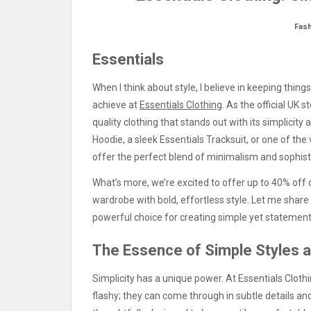
Fas
Essentials
When I think about style, I believe in keeping thin
achieve at
Essentials Clothing
. As the official UK 
quality clothing that stands out with its simplicity 
Hoodie, a sleek Essentials Tracksuit, or one of the 
offer the perfect blend of minimalism and sophist
What’s more, we’re excited to offer up to 40% off o
wardrobe with bold, effortless style. Let me sha
powerful choice for creating simple yet statement
The Essence of Simple Styles 
Simplicity has a unique power. At Essentials Cloth
flashy; they can come through in subtle details and 