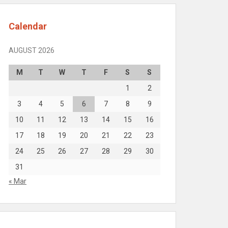
Calendar
AUGUST 2026
M
T
W
T
F
S
S
1
2
3
4
5
6
7
8
9
10
11
12
13
14
15
16
17
18
19
20
21
22
23
24
25
26
27
28
29
30
31
« Mar