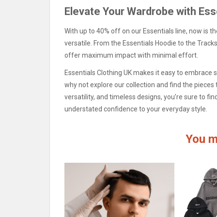
Elevate Your Wardrobe with Ess
With up to 40% off on our Essentials line, now is t
versatile. From the Essentials Hoodie to the Tracksu
offer maximum impact with minimal effort.
Essentials Clothing UK makes it easy to embrace si
why not explore our collection and find the pieces 
versatility, and timeless designs, you’re sure to f
understated confidence to your everyday style.
You m