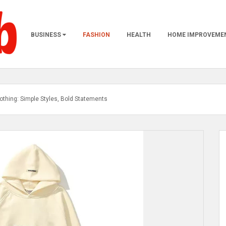
BUSINESS
FASHION
HEALTH
HOME IMPROVEME
othing: Simple Styles, Bold Statements