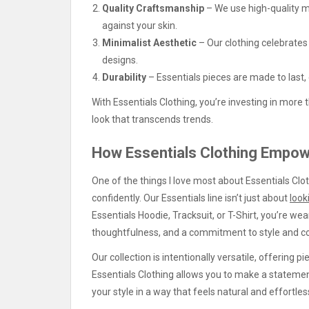
Quality Craftsmanship
– We use high-quality ma
against your skin.
Minimalist Aesthetic
– Our clothing celebrates 
designs.
Durability
– Essentials pieces are made to last,
With Essentials Clothing, you’re investing in more t
look that transcends trends.
How Essentials Clothing Empow
One of the things I love most about Essentials Clo
confidently. Our Essentials line isn’t just about
look
Essentials Hoodie, Tracksuit, or T-Shirt, you’re w
thoughtfulness, and a commitment to style and c
Our collection is intentionally versatile, offering p
Essentials Clothing allows you to make a stateme
your style in a way that feels natural and effortles