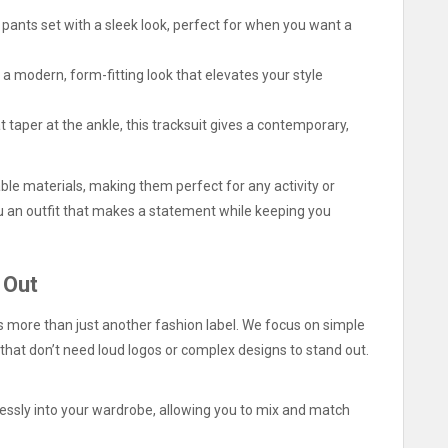
pants set with a sleek look, perfect for when you want a
 a modern, form-fitting look that elevates your style
t taper at the ankle, this tracksuit gives a contemporary,
ble materials, making them perfect for any activity or
you an outfit that makes a statement while keeping you
 Out
 more than just another fashion label. We focus on simple
that don’t need loud logos or complex designs to stand out.
lessly into your wardrobe, allowing you to mix and match