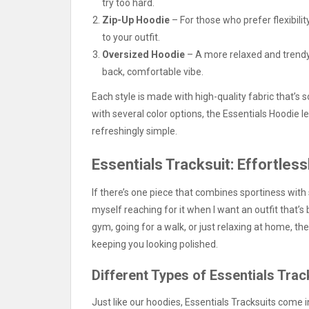
try too hard.
Zip-Up Hoodie
– For those who prefer flexibility
to your outfit.
Oversized Hoodie
– A more relaxed and trendy 
back, comfortable vibe.
Each style is made with high-quality fabric that’s 
with several color options, the Essentials Hoodie l
refreshingly simple.
Essentials Tracksuit: Effortless
If there’s one piece that combines sportiness with s
myself reaching for it when I want an outfit that’s
gym, going for a walk, or just relaxing at home, th
keeping you looking polished.
Different Types of Essentials Trac
Just like our hoodies, Essentials Tracksuits come i