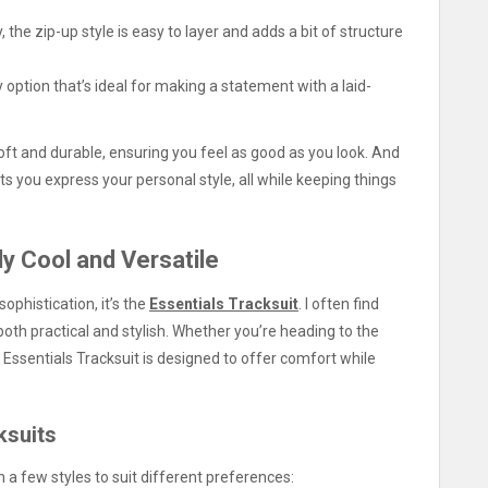
, the zip-up style is easy to layer and adds a bit of structure
option that’s ideal for making a statement with a laid-
soft and durable, ensuring you feel as good as you look. And
ets you express your personal style, all while keeping things
ly Cool and Versatile
ophistication, it’s the
Essentials Tracksuit
. I often find
 both practical and stylish. Whether you’re heading to the
e Essentials Tracksuit is designed to offer comfort while
ksuits
n a few styles to suit different preferences: