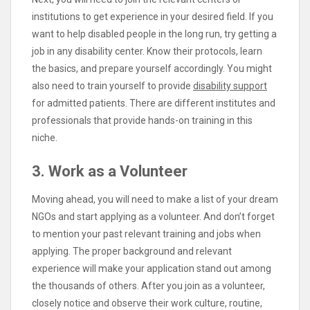
institutions to get experience in your desired field. If you
want to help disabled people in the long run, try getting a
job in any disability center. Know their protocols, learn
the basics, and prepare yourself accordingly. You might
also need to train yourself to provide
disability support
for admitted patients. There are different institutes and
professionals that provide hands-on training in this
niche.
3. Work as a Volunteer
Moving ahead, you will need to make a list of your dream
NGOs and start applying as a volunteer. And don’t forget
to mention your past relevant training and jobs when
applying. The proper background and relevant
experience will make your application stand out among
the thousands of others. After you join as a volunteer,
closely notice and observe their work culture, routine,