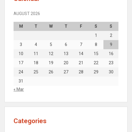
AUGUST 2026
M
T
W
T
F
S
S
1
2
3
4
5
6
7
8
9
10
11
12
13
14
15
16
17
18
19
20
21
22
23
24
25
26
27
28
29
30
31
« Mar
Categories