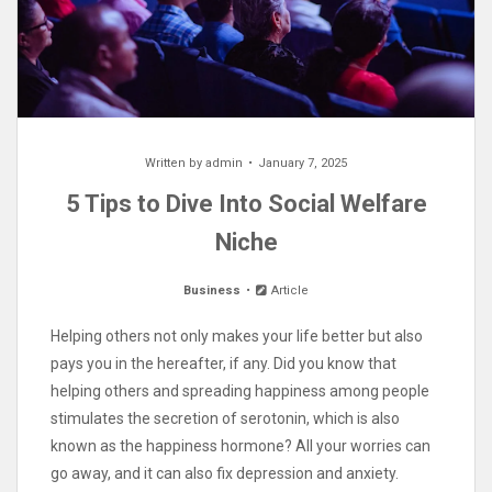
Written by
admin
January 7, 2025
5 Tips to Dive Into Social Welfare
Niche
Business
Article
Helping others not only makes your life better but also
pays you in the hereafter, if any. Did you know that
helping others and spreading happiness among people
stimulates the secretion of serotonin, which is also
known as the happiness hormone? All your worries can
go away, and it can also fix depression and anxiety.