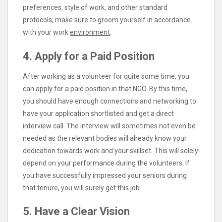
preferences, style of work, and other standard
protocols; make sure to groom yourself in accordance
with your work
environment
.
4. Apply for a Paid Position
After working as a volunteer for quite some time, you
can apply for a paid position in that NGO. By this time,
you should have enough connections and networking to
have your application shortlisted and get a direct
interview call. The interview will sometimes not even be
needed as the relevant bodies will already know your
dedication towards work and your skillset. This will solely
depend on your performance during the volunteers. If
you have successfully impressed your seniors during
that tenure, you will surely get this job.
5. Have a Clear Vision