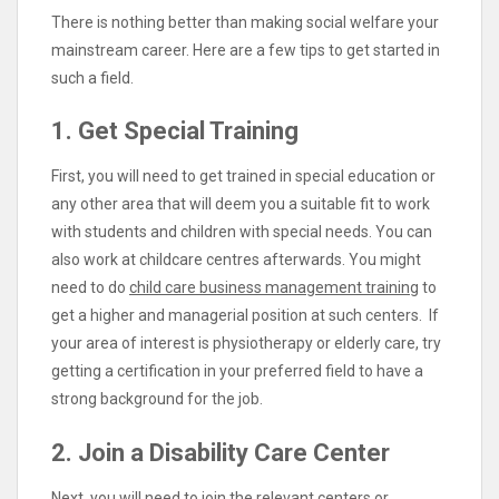
There is nothing better than making social welfare your
mainstream career. Here are a few tips to get started in
such a field.
1. Get Special Training
First, you will need to get trained in special education or
any other area that will deem you a suitable fit to work
with students and children with special needs. You can
also work at childcare centres afterwards. You might
need to do
child care business management training
to
get a higher and managerial position at such centers. If
your area of interest is physiotherapy or elderly care, try
getting a certification in your preferred field to have a
strong background for the job.
2. Join a Disability Care Center
Next, you will need to join the relevant centers or