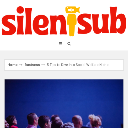
Skip
to
content
Home
Business
5 Tips to Dive Into Social Welfare Niche