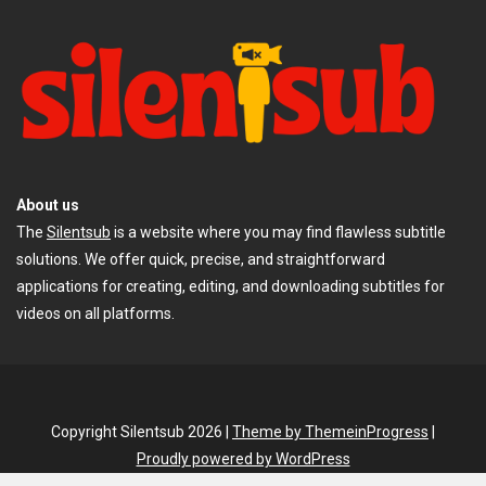
About us
The
Silentsub
is a website where you may find flawless subtitle
solutions. We offer quick, precise, and straightforward
applications for creating, editing, and downloading subtitles for
videos on all platforms.
Copyright Silentsub 2026 |
Theme by ThemeinProgress
|
Proudly powered by WordPress