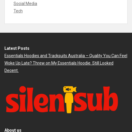
Social Media
Tech
Latest Posts
Essentials Hoodies and Tracksuits Australia – Quality You Can Feel
Woke Up Late? Threw on My Essentials Hoodie. Still Looked
Decent.
About us