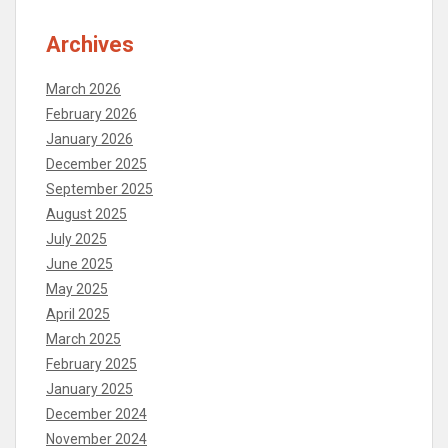
Archives
March 2026
February 2026
January 2026
December 2025
September 2025
August 2025
July 2025
June 2025
May 2025
April 2025
March 2025
February 2025
January 2025
December 2024
November 2024