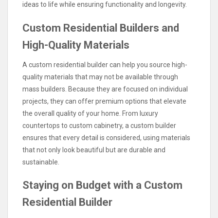
ideas to life while ensuring functionality and longevity.
Custom Residential Builders and
High-Quality Materials
A custom residential builder can help you source high-
quality materials that may not be available through
mass builders. Because they are focused on individual
projects, they can offer premium options that elevate
the overall quality of your home. From luxury
countertops to custom cabinetry, a custom builder
ensures that every detail is considered, using materials
that not only look beautiful but are durable and
sustainable.
Staying on Budget with a Custom
Residential Builder