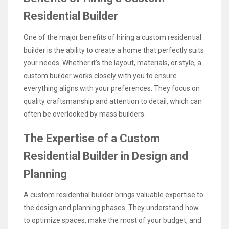
Residential Builder
One of the major benefits of hiring a custom residential
builder is the ability to create a home that perfectly suits
your needs. Whether it’s the layout, materials, or style, a
custom builder works closely with you to ensure
everything aligns with your preferences. They focus on
quality craftsmanship and attention to detail, which can
often be overlooked by mass builders.
The Expertise of a Custom
Residential Builder in Design and
Planning
A custom residential builder brings valuable expertise to
the design and planning phases. They understand how
to optimize spaces, make the most of your budget, and