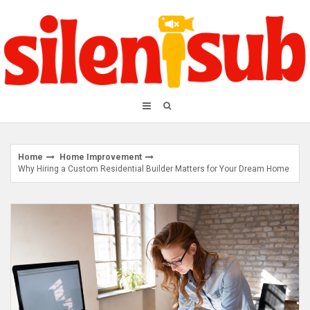
Skip
to
content
Home
Home Improvement
Why Hiring a Custom Residential Builder Matters for Your Dream Home