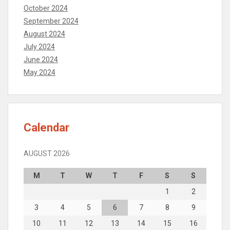
October 2024
September 2024
August 2024
July 2024
June 2024
May 2024
Calendar
AUGUST 2026
M
T
W
T
F
S
S
1
2
3
4
5
6
7
8
9
10
11
12
13
14
15
16