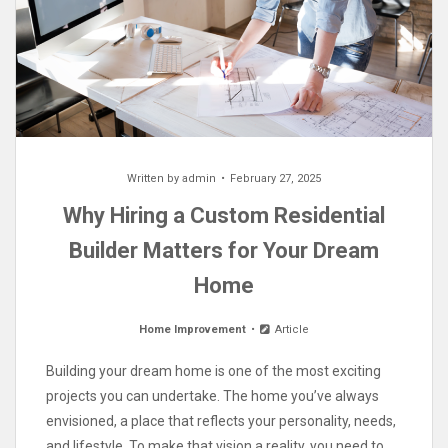
Written by
admin
February 27, 2025
Why Hiring a Custom Residential
Builder Matters for Your Dream
Home
Home Improvement
Article
Building your dream home is one of the most exciting
projects you can undertake. The home you’ve always
envisioned, a place that reflects your personality, needs,
and lifestyle. To make that vision a reality, you need to