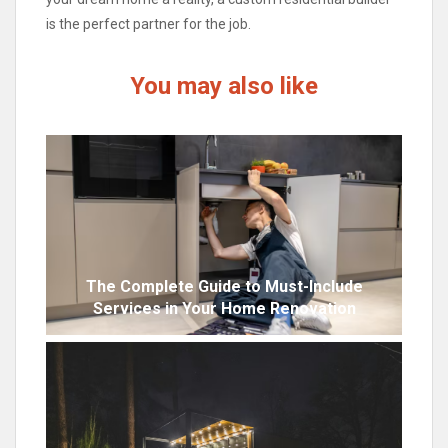
is the perfect partner for the job.
You may also like
The Complete Guide to Must-Include
Services in Your Home Renovation