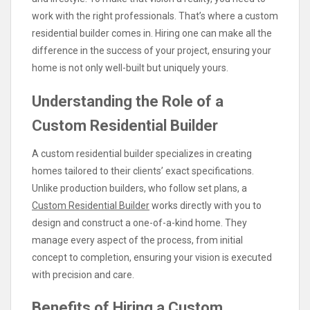
work with the right professionals. That’s where a custom
residential builder comes in. Hiring one can make all the
difference in the success of your project, ensuring your
home is not only well-built but uniquely yours.
Understanding the Role of a
Custom Residential Builder
A custom residential builder specializes in creating
homes tailored to their clients’ exact specifications.
Unlike production builders, who follow set plans, a
Custom Residential Builder
works directly with you to
design and construct a one-of-a-kind home. They
manage every aspect of the process, from initial
concept to completion, ensuring your vision is executed
with precision and care.
Benefits of Hiring a Custom