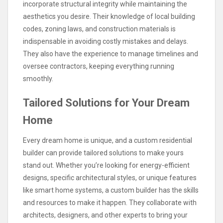
incorporate structural integrity while maintaining the
aesthetics you desire. Their knowledge of local building
codes, zoning laws, and construction materials is
indispensable in avoiding costly mistakes and delays.
They also have the experience to manage timelines and
oversee contractors, keeping everything running
smoothly.
Tailored Solutions for Your Dream
Home
Every dream home is unique, and a custom residential
builder can provide tailored solutions to make yours
stand out. Whether you’re looking for energy-efficient
designs, specific architectural styles, or unique features
like smart home systems, a custom builder has the skills
and resources to make it happen. They collaborate with
architects, designers, and other experts to bring your