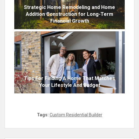
Strategic Home Remodeling and Home
Addition Construction for Long-Term
Financial Growth
Tips For Finding A Home That Matches
Your Lifestyle And Budget
Tags:
Custom Residential Builder