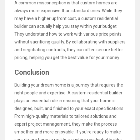
A common misconception is that custom homes are
always more expensive than standard ones. While they
may have a higher upfront cost, a custom residential
builder can actually help you stay within your budget.
They understand how to work with various price points
without sacrificing quality. By collaborating with suppliers
and negotiating contracts, they can often secure better
pricing, helping you get the best value for your money.
Conclusion
Building your
dream home
is a journey that requires the
right people and expertise. A custom residential builder
plays an essential role in ensuring that your home is
designed, built, and finished to your exact specifications.
From high-quality materials to tailored solutions and
expert project management, they make the process
smoother and more enjoyable. If you’re ready to make
your dream home a reality, a custom residential builder