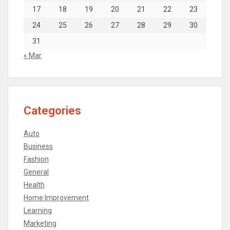
17
18
19
20
21
22
23
24
25
26
27
28
29
30
31
« Mar
Categories
Auto
Business
Fashion
General
Health
Home Improvement
Learning
Marketing